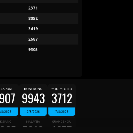
2371
8052
3419
2687
9305
NGAPORE
HONGKONG
SYDNEY LOTTO
907
9943
3712
/8/2026
7/8/2026
7/8/2026
K SIANG
MALAYSIA
GUANGZHOU
867
7218
1275