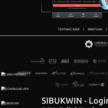
TENTANG KAMI
|
BANTUAN
|
SIBUKWIN - Logi