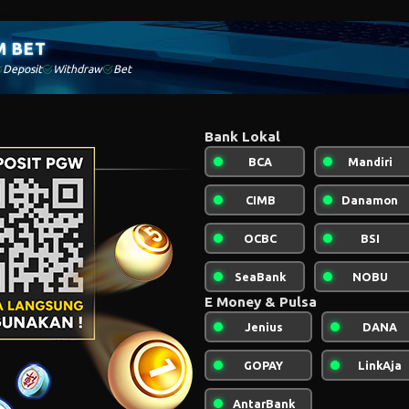
M BET
Deposit
Withdraw
Bet
Bank Lokal
BCA
Mandiri
CIMB
Danamon
OCBC
BSI
SeaBank
NOBU
E Money & Pulsa
Jenius
DANA
GOPAY
LinkAja
AntarBank