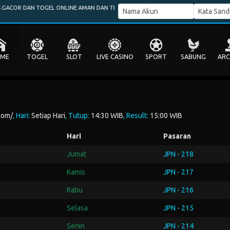
COR DAN TOGEL ONLINE AMAN DAN TERPERCAYA | MENANG BERAPAPUN DIBAYAR LUNA
ME
TOGEL
SLOT
LIVE CASINO
SPORT
SABUNG
ARC
.com/
, Hari:
Setiap Hari
, Tutup:
14:30 WIB
, Result:
15:00 WIB
Hari
Pasaran
Jumat
JPN - 218
Kamis
JPN - 217
Rabu
JPN - 216
Selasa
JPN - 215
Senin
JPN - 214