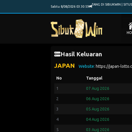
SELAMAT DATANG DI SIBUKWIN | SITUS GA
Sabtu 8/08/2026 03:30:55
HO
Hasil Keluaran
JAPAN
Website:
https://japan-lotto
No
Tanggal
1
07 Aug 2026
2
06 Aug 2026
3
05 Aug 2026
4
04 Aug 2026
5
03 Aug 2026