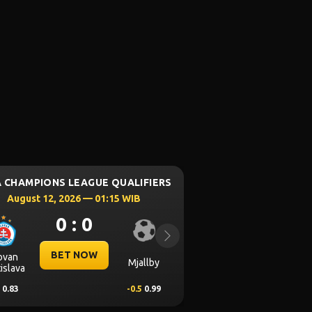
/8/2026
7/8/2026
7/8/2026
E-FOOTBALL F24 ELITE CLUB FRIENDLY
August 8, 2026 — 11:00 WIB
0 : 0
Next
BET NOW
e-Real Madrid
e-RB Leipzig
0.00
0.80
0.00
0.96