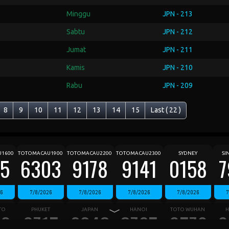
Minggu
JPN - 213
Sabtu
JPN - 212
Jumat
JPN - 211
Kamis
JPN - 210
Rabu
JPN - 209
8
9
10
11
12
13
14
15
Last ( 22 )
U1600
TOTOMACAU1900
TOTOMACAU2200
TOTOMACAU2300
SYDNEY
SI
75
6303
9178
9141
0158
7
26
7/8/2026
7/8/2026
7/8/2026
7/8/2026
7
TO
PHUKET
JAPAN
HANOI
TOTO WUHAN
H
50
0715
2643
3725
0578
8