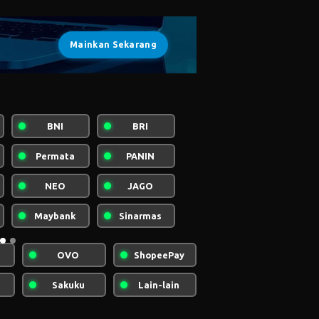
Mainkan Sekarang
BNI
BRI
BluBCA
Permata
PANIN
NEO
JAGO
Maybank
Sinarmas
OVO
ShopeePay
Sakuku
Lain-lain