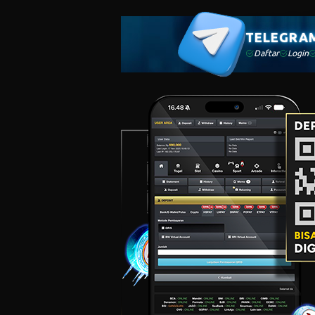
TELEGRA
Daftar
Login