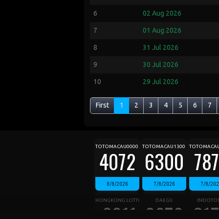
6
02 Aug 2026
7
01 Aug 2026
8
31 Jul 2026
9
30 Jul 2026
10
29 Jul 2026
First
1
2
3
4
5
6
7
TOTOMACAU0000
TOTOMACAU1300
TOTOMACA
4072
6300
78
8/8/2026
7/8/2026
7/8/20
HONGKONG LOTTO
DAEGU
INDOTO
6011
0259
31