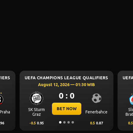
26
8/8/2026
7/8/2026
7/8/2026
8/8/2026
7
MONGKOK
2458
7/8/2026
 QUALIFIERS
E-FOOTBALL F24 ELITE CLUB FRIENDLY
:59 WIB
August 8, 2026 — 11:00 WIB
0 : 0
BET NOW
Union Saint-
e-Newcastle
e-Sevilla
Gilloise
United
-0.75
1.00
0.5
0.68
-0.5
-0.92