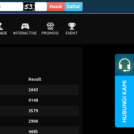
S BOSKUH !!!
SELAMAT DATANG DI SIBUKWIN | SITUS GACOR DAN TO
Masuk
Daftar
ADE
INTERACTIVE
PROMOSI
EVENT
Result
2643
0148
3579
2906
4685