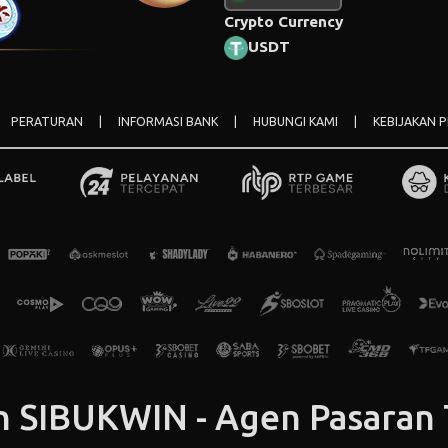
Crypto Currency
USDT
PERATURAN
|
INFORMASI BANK
|
HUBUNGI KAMI
|
KEBIJAKAN P
n SIBUKWIN - Agen Pasaran 