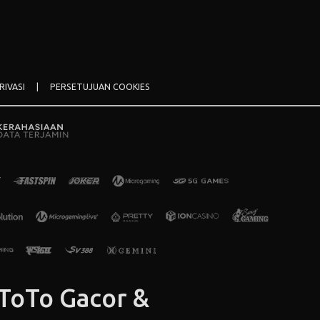
RIVASI
|
PERSETUJUAN COOKIES
ToTo Gacor &