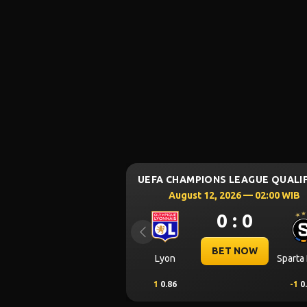
7/8/2026
8/8/2026
8/8/20
HAMPIONS LEAGUE QUALIFIERS
UEFA CHAMPIONS LEAGUE
gust 12, 2026 — 01:15 WIB
August 11, 2026 — 22
0 : 0
0 : 0
Previous
BET NOW
BET NOW
n
Mjallby
Bodo Glimt
va
3
-0.5
0.99
0.75
0.82