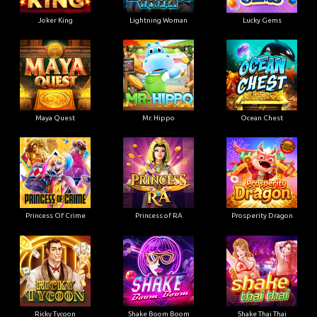
Joker King
Lightning Woman
Lucky Gems
Maya Quest
Mr. Hippo
Ocean Chest
Princess Of Crime
Princess of RA
Prosperity Dragon