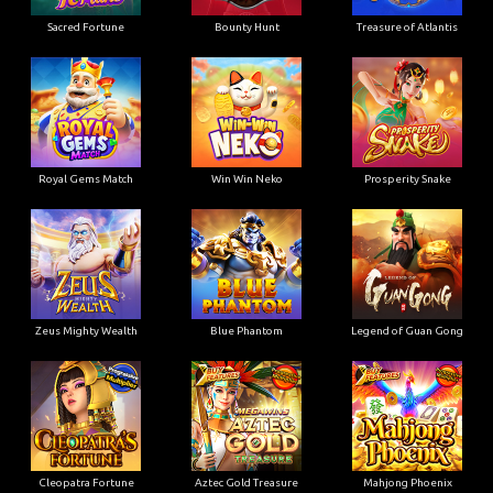
Sacred Fortune
Bounty Hunt
Treasure of Atlantis
Royal Gems Match
Win Win Neko
Prosperity Snake
Zeus Mighty Wealth
Blue Phantom
Legend of Guan Gong