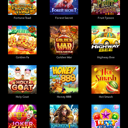
Fortune Toad
Forest Secret
Fruit Tycoon
Golden Fa
Golden War
Highway Bee
Holy Goat
Honey 888
Hot Smash