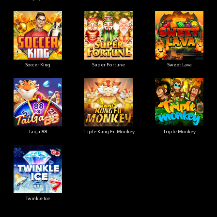
Ricky Tycoon
Shake Boom Boom
Shake Thai Thai
Soccer King
Super Fortune
Sweet Lava
Taiga 88
Triple Kung Fu Monkey
Triple Monkey