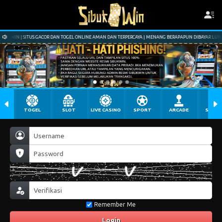
 SITUS GACOR DAN TOGEL ONLINE AMAN DAN TERPERCAYA | MENANG BERAPAPUN DIBAYAR LUNAS BOSKUH !
TOGEL
SLOT
LIVE CASINO
SPORT
ARCADE
SABU