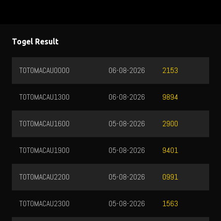
Twinkle Ice
Togel Result
HONGKONG LOTTO
05-08-2026
2153
1739
DAEGU
06-08-2026
9894
3180
INDOTOTO
06-08-2026
2900
1728
PHUKET
06-08-2026
9401
3946
JAPAN
06-08-2026
0991
0148