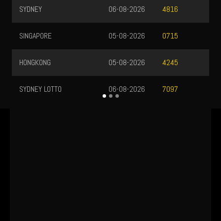
HANOI
05-08-2026
1563
0589
TOTO WUHAN
06-08-2026
4816
4551
HK SIANG
06-08-2026
0715
9220
MALAYSIA
05-08-2026
4245
1592
GUANGZHOU
05-08-2026
7097
0473