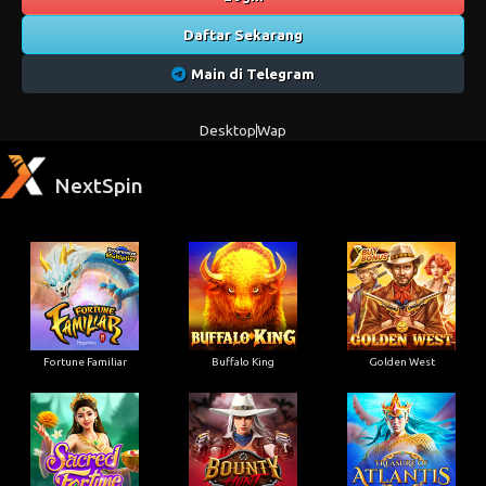
Remember Me
Login
Daftar Sekarang
Main di Telegram
Desktop
Wap
NextSpin
Fortune Familiar
Buffalo King
Golden West