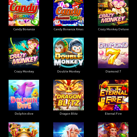
Classic Fruits 7
7 Dragons
5 Fortune Stars
Candy Bonanza
Candy Bonanza Xmas
Crazy Monkey Deluxe
Crazy Monkey
Double Monkey
Diamond 7
Dolphin dive
Dragon Blitz
Eternal Fire