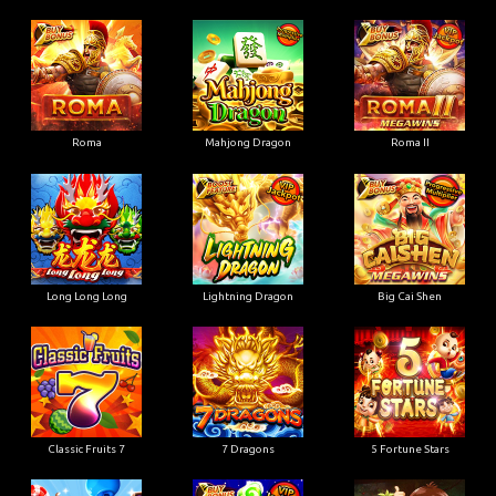
Cleopatra Fortune
Aztec Gold Treasure
Mahjong Phoenix
Roma
Mahjong Dragon
Roma II
Long Long Long
Lightning Dragon
Big Cai Shen