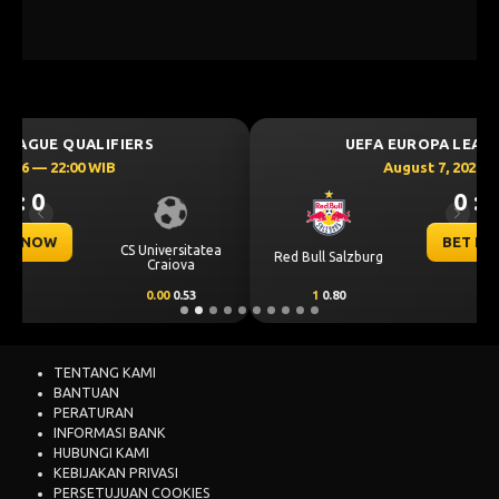
UEFA EUROPA LEAGUE QUALIFIERS
August 7, 2026 — 00:00 WIB
0 : 0
Previous
Next
BET NOW
Red Bull Salzburg
Pafos FC
1
0.80
-1
0.89
TENTANG KAMI
BANTUAN
PERATURAN
INFORMASI BANK