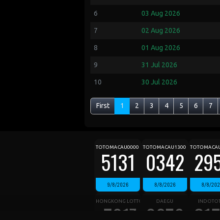
6
03 Aug 2026
7
02 Aug 2026
8
01 Aug 2026
9
31 Jul 2026
10
30 Jul 2026
First
1
2
3
4
5
6
7
TOTOMACAU0000
TOTOMACAU1300
TOTOMACA
5131
0342
29
9/8/2026
8/8/2026
8/8/20
HONGKONG LOTTO
DAEGU
INDOTO
5917
0259
31