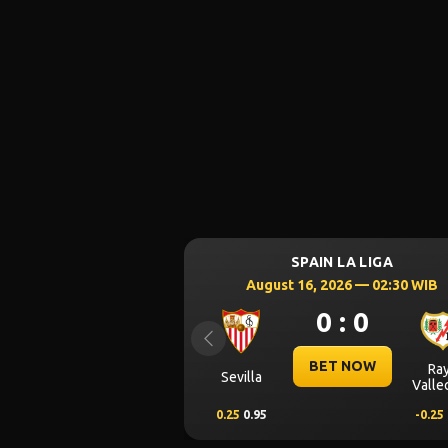
8/8/2026
8/8/2026
8/8/20
UEFA CHAMPIONS LEAGUE QUALIFIERS
UEFA CHAMPION
August 12, 2026 — 02:00 WIB
August 12,
0 : 0
Previous
BET NOW
B
SK Sturm
Lyon
Sparta Praha
Graz
1
0.84
-1
0.98
-0.5
0.95