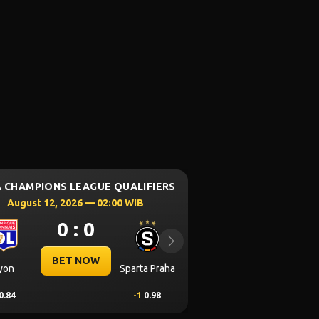
/8/2026
8/8/2026
8/8/2026
FIERS
UEFA CHAMPIONS LEAGUE QUALIFIERS
August 11, 2026 — 22:59 WIB
0 : 0
Next
BET NOW
Union Saint-
llby
Bodo Glimt
Gilloise
5
0.99
0.75
0.77
-0.75
-0.95