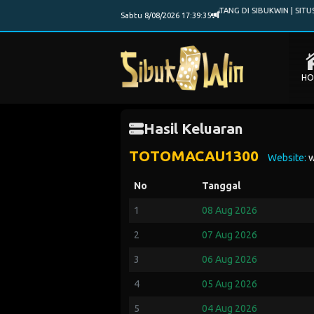
SELAMAT DATANG DI SIBUKWIN | SITUS G
Sabtu 8/08/2026 17:39:35
HO
Hasil Keluaran
TOTOMACAU1300
Website:
w
No
Tanggal
1
08 Aug 2026
2
07 Aug 2026
3
06 Aug 2026
4
05 Aug 2026
5
04 Aug 2026