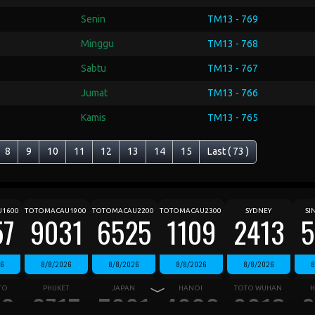
Senin
TM13 - 769
Minggu
TM13 - 768
Sabtu
TM13 - 767
Jumat
TM13 - 766
Kamis
TM13 - 765
8
9
10
11
12
13
14
15
Last ( 73 )
U1600
TOTOMACAU1900
TOTOMACAU2200
TOTOMACAU2300
SYDNEY
SI
57
9031
6525
1109
2413
5
26
8/8/2026
8/8/2026
8/8/2026
8/8/2026
8
TO
PHUKET
JAPAN
HANOI
TOTO WUHAN
H
50
0715
5891
4806
9813
2