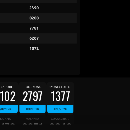
2590
8208
7781
6207
1072
NGAPORE
HONGKONG
SYDNEY LOTTO
102
2797
1377
/8/2026
8/8/2026
8/8/2026
K SIANG
MALAYSIA
GUANGZHOU
476
6851
9342