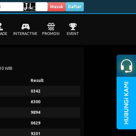
S BOSKUH !!!
SELAMAT DATANG DI SIBUKWIN | SITUS GACOR DAN TO
Masuk
Daftar
ADE
INTERACTIVE
PROMOSI
EVENT
10 WIB
Result
0342
6300
9894
0629
9201