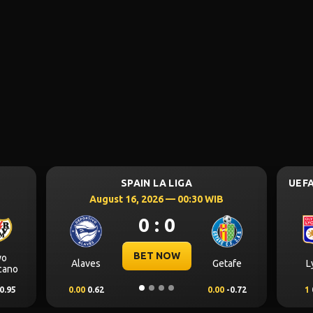
26
8/8/2026
8/8/2026
8/8/2026
9/8/2026
8
MONGKOK
1360
8/8/2026
S LEAGUE QUALIFIERS
UEFA CHAMPIONS LEAGUE QUALI
 2026 — 01:30 WIB
August 12, 2026 — 01:15 WIB
0 : 0
0 : 0
ET NOW
BET NOW
Slovan
Fenerbahce
Mja
Bratislava
0.5
0.87
0.5
0.83
-0.