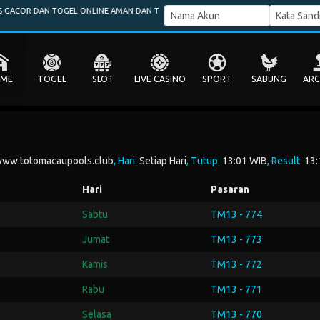
ACOR DAN TOGEL ONLINE AMAN DAN TERPERCAYA | MENANG BERAPAPUN DIBAYAR LUNA
ME
TOGEL
SLOT
LIVE CASINO
SPORT
SABUNG
ARC
ww.totomacaupools.club
, Hari:
Setiap Hari
, Tutup:
13:01 WIB
, Result:
13:
Hari
Pasaran
Sabtu
TM13 - 774
Jumat
TM13 - 773
Kamis
TM13 - 772
Rabu
TM13 - 771
Selasa
TM13 - 770