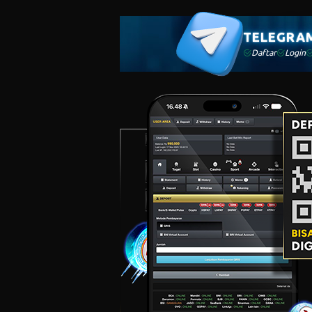
TELEGRA
Daftar
Login