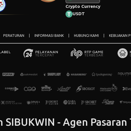
Crypto Currency
USDT
PERATURAN
|
INFORMASI BANK
|
HUBUNGI KAMI
|
KEBIJAKAN P
n SIBUKWIN - Agen Pasaran 