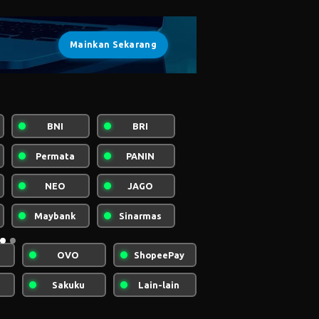
Mainkan Sekarang
BNI
BRI
Permata
PANIN
NEO
JAGO
Maybank
Sinarmas
OVO
ShopeePay
Sakuku
Lain-lain