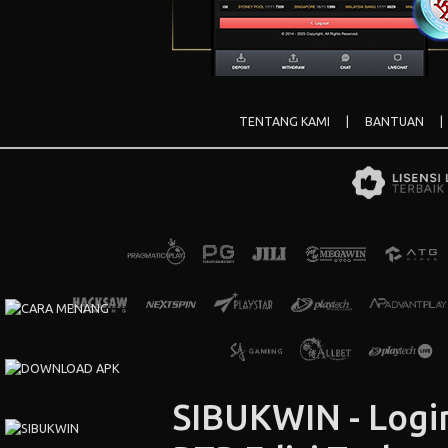
TENTANG KAMI
|
BANTUAN
|
SIBUKWIN - Logi