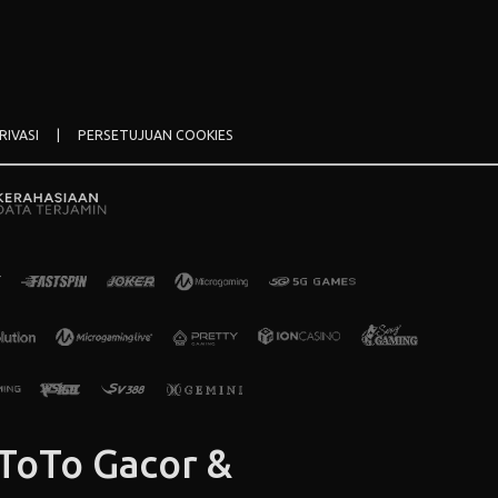
RIVASI
|
PERSETUJUAN COOKIES
ToTo Gacor &