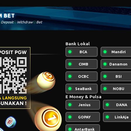
M BET
Deposit
Withdraw
Bet
Bank Lokal
BCA
Mandiri
CIMB
Danamon
OCBC
BSI
SeaBank
NOBU
E Money & Pulsa
Jenius
DANA
GOPAY
LinkAja
AntarBank