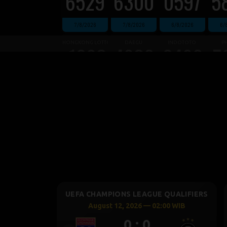
6529
6300
0597
5
7/8/2026
7/8/2026
6/8/2026
6/
HONGKONG LOTTO
DAEGU
INDOTOTO
P
1083
4936
0496
5
6/8/2026
7/8/2026
7/8/2026
7/
GUE QUALIFIERS
UEFA CHAMPIONS LEAGUE QUALIFIERS
 01:30 WIB
August 12, 2026 — 01:15 WIB
0
0 : 0