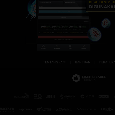
TENTANG KAMI
|
BANTUAN
|
PERATUR