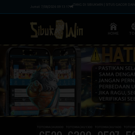
SELAMAT DATANG DI SIBUKWIN | SITUS GACOR DAN TO
Jumat 7/08/2026 09:13:18
HOME
TO
TOTOMACAU0000
TOTOMACAU1300
TOTOMACAU1600
TOTOM