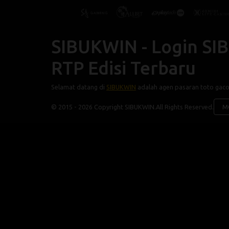
SIBUKWIN - Login SI
RTP Edisi Terbaru
Selamat datang di
SIBUKWIN
adalah agen pasaran toto gacor 
© 2015 - 2026 Copyright SIBUKWIN.
All Rights Reserved.
M