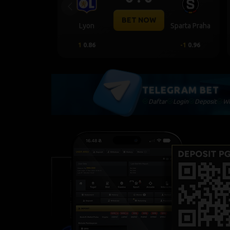
Previous
W
BET NOW
Slovan
Fenerbahce
Mjallby
Bratislava
0.5
0.87
0.5
0.83
-0.5
0.99
TELEGRAM BET
Daftar
Login
Deposit
Wi