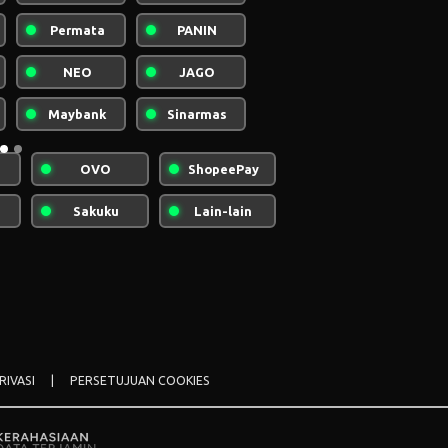
BNI
BRI
Permata
PANIN
NEO
JAGO
Maybank
Sinarmas
OVO
ShopeePay
Sakuku
Lain-lain
RIVASI
|
PERSETUJUAN COOKIES