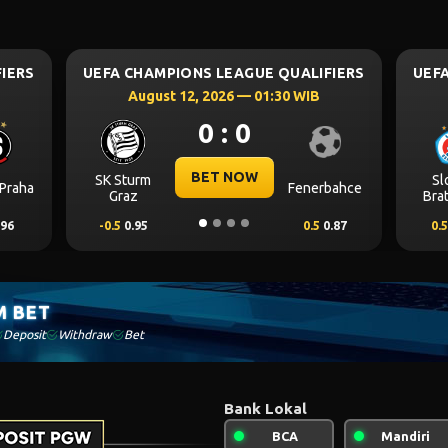
FA CHAMPIONS LEAGUE QUALIFIERS
E-FOOTBALL F2
FRI
August 11, 2026 — 22:59 WIB
August 7, 20
0 : 0
0 
BET NOW
Union Saint-
do Glimt
Gilloise
BET
e-France
0.75
0.82
-0.75
1.00
1
0.53
M BET
Deposit
Withdraw
Bet
Bank Lokal