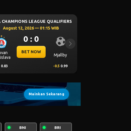
4 INTERNATIONAL
E-FOOTBALL F24 ELITE CLUB FRIE
ENDLY
August 7, 2026 — 15:30 WIB
26 — 15:30 WIB
0 : 1
: 0
Next
BET NOW
e-Paris Saint
e-Liver
Germain
 NOW
e-Hungary
0.00
-0.81
0.00
0.
-1
-0.77
Mainkan Sekarang