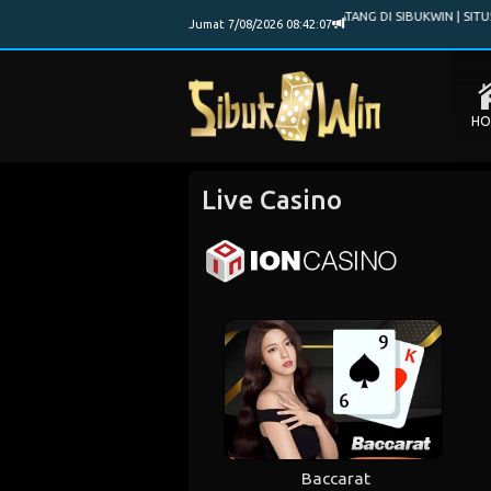
SELAMAT DATANG DI SIBUKWIN | SITUS G
Jumat 7/08/2026 08:42:07
HO
Live Casino
Baccarat