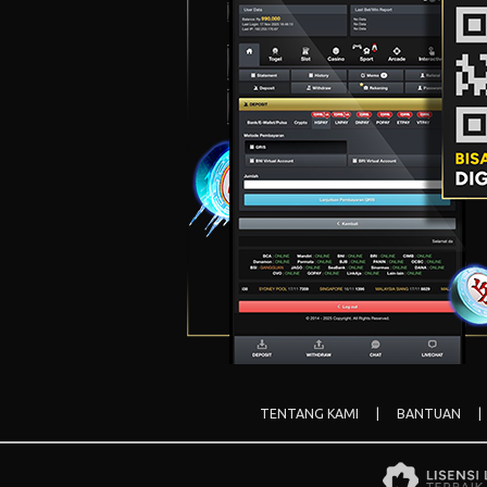
TENTANG KAMI
|
BANTUAN
|