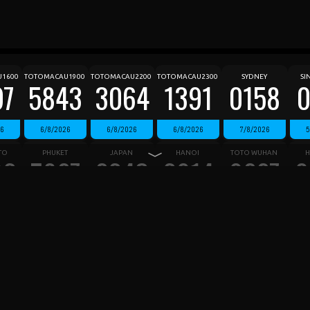
U1600
TOTOMACAU1900
TOTOMACAU2200
TOTOMACAU2300
SYDNEY
SI
97
5843
3064
1391
0158
0
26
6/8/2026
6/8/2026
6/8/2026
7/8/2026
5
TO
PHUKET
JAPAN
HANOI
TOTO WUHAN
H
96
5827
2643
6914
9227
8
26
7/8/2026
7/8/2026
6/8/2026
7/8/2026
7
MONGKOK
6802
6/8/2026