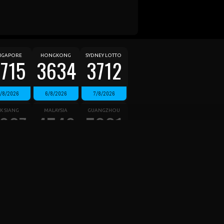
NGAPORE
HONGKONG
SYDNEY LOTTO
715
3634
3712
/8/2026
6/8/2026
7/8/2026
K SIANG
MALAYSIA
GUANGZHOU
867
4549
5061
/8/2026
6/8/2026
6/8/2026