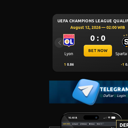
ALIFIERS
UEFA CHAMPIONS LEAGUE QUALIFIERS
UE
WIB
August 12, 2026 — 01:15 WIB
0 : 0
Previous
BET NOW
Slovan
enerbahce
Mjallby
Bo
Bratislava
0.5
0.87
0.5
0.83
-0.5
0.99
TELEGRA
Daftar
Login