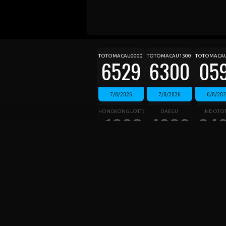
TOTOMACAU0000
TOTOMACAU1300
TOTOMACA
6529
6300
05
7/8/2026
7/8/2026
6/8/20
HONGKONG LOTTO
DAEGU
INDOTO
1083
4936
04
6/8/2026
7/8/2026
7/8/20