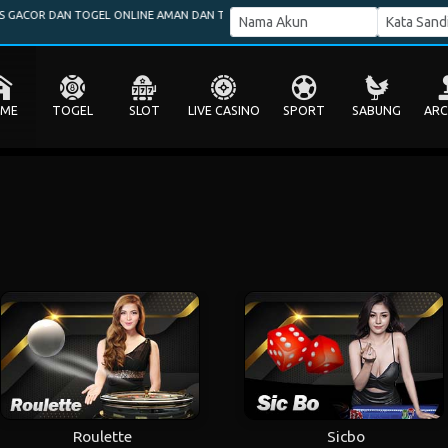
ACOR DAN TOGEL ONLINE AMAN DAN TERPERCAYA | MENANG BERAPAPUN DIBAYAR LUN
ME
TOGEL
SLOT
LIVE CASINO
SPORT
SABUNG
ARC
Roulette
Sicbo