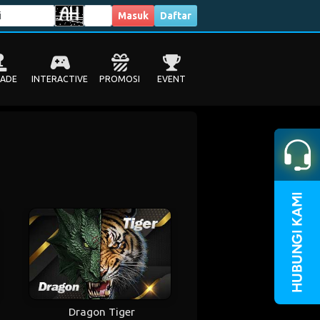
AS BOSKUH !!!
SELAMAT DATANG DI SIBUKWIN | SITUS GACOR DAN TO
Masuk
Daftar
ADE
INTERACTIVE
PROMOSI
EVENT
Dragon Tiger