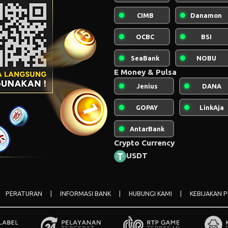
BCA
Mandiri
CIMB
Danamon
OCBC
BSI
SeaBank
NOBU
E Money & Pulsa
Jenius
DANA
GOPAY
LinkAja
AntarBank
Crypto Currency
USDT
PERATURAN
|
INFORMASI BANK
|
HUBUNGI KAMI
|
KEBIJAKAN P