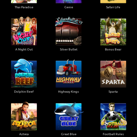
Thai Paradise
Genie
Safari Life
A Night Out
Silver Bullet
Bonus Bear
Dolphin Reef
Highway Kings
Sparta
Azteca
Great Blue
Football Rules