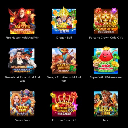
Fire Master Hold And Win
Dragon Ball
Fortune Crown Gold Gift
Steamboat Ride : Hold And
Savage Frontier Hold And
Super Wild Watermelon
Win
Win
Seven Seas
Fortune Crown 25
Inca