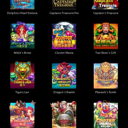
Dolphins Pearl Deluxe
Captains Treasure Pro
Captain's Treasure
Witch's Brew
Cluster Mania
Tsai Shen's Gift
Tigers Lair
Dragon's Realm
Pharaoh's Tomb