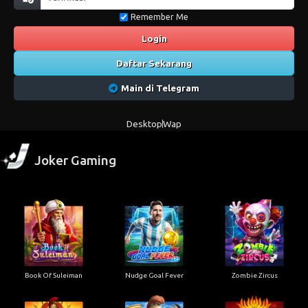
Remember Me
Login
Daftar Sekarang
Main di Telegram
Desktop
Wap
Joker Gaming
Book Of Suleiman
Nudge Goal Fever
Zombie Zircus