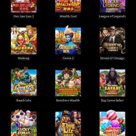
Pan Jian Lian 2
Wealth God
League of Legends
Wukong
Genie 2
Street of Chicago
Beach Life
Ranchers Wealth
Big Game Safari