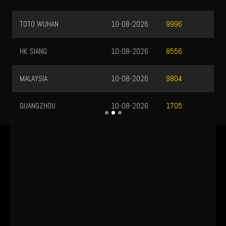
TOTO WUHAN
10-08-2026
9996
HK SIANG
10-08-2026
8556
MALAYSIA
10-08-2026
9804
GUANGZHOU
10-08-2026
1705