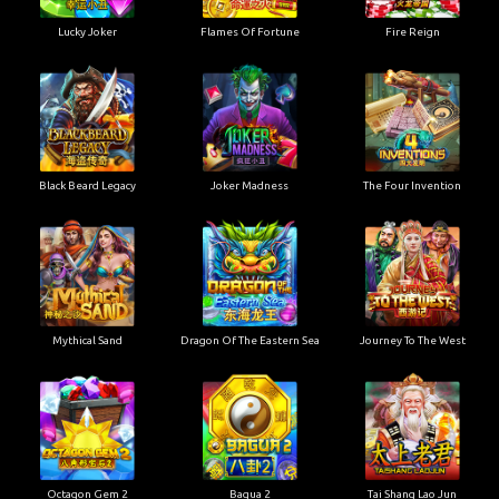
Lucky Joker
Flames Of Fortune
Fire Reign
Black Beard Legacy
Joker Madness
The Four Invention
Mythical Sand
Dragon Of The Eastern Sea
Journey To The West
Octagon Gem 2
Bagua 2
Tai Shang Lao Jun