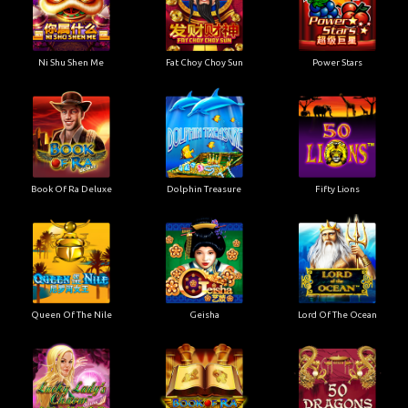
Ni Shu Shen Me
Fat Choy Choy Sun
Power Stars
Book Of Ra Deluxe
Dolphin Treasure
Fifty Lions
Queen Of The Nile
Geisha
Lord Of The Ocean