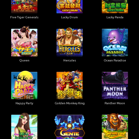
Five Tiger Generals
Lucky Drum
Lucky Panda
Queen
Hercules
Ocean Paradise
Happy Party
Golden Monkey King
Panther Moon