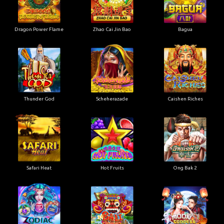
Dragon Power Flame
Zhao Cai Jin Bao
Bagua
Thunder God
Scheherazade
Caishen Riches
Safari Heat
Hot Fruits
Ong Bak 2