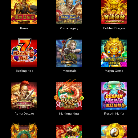
Roma
Roma Legacy
Golden Dragon
Sizzling Hot
Immortals
Mayan Gems
Roma Deluxe
Mahjong King
Respin Mania