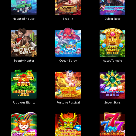
Haunted House
Shaolin
Cyber Race
Bounty Hunter
Ocean Spray
Aztec Temple
Fabulous Eights
Fortune Festival
Super Stars