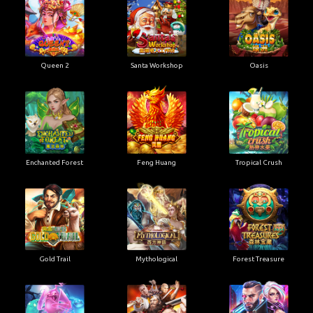
Queen 2
Santa Workshop
Oasis
Enchanted Forest
Feng Huang
Tropical Crush
Gold Trail
Mythological
Forest Treasure