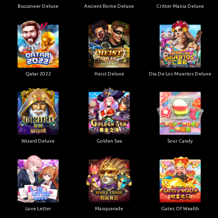
Buccaneer Deluxe
Ancient Rome Deluxe
Critter Mania Deluxe
Qatar 2022
Heist Deluxe
Dia De Los Muertos Deluxe
Wizard Deluxe
Golden Sea
Sour Candy
Love Letter
Masquerade
Gates Of Wealth