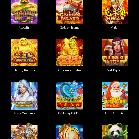
Aladdin
Golden Island
Mulan
Happy Buddha
Golden Rooster
Wild Spirit
Arctic Treasure
Fei Long Zai Tian
Santa Surprise