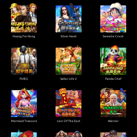
Huang Fei Hong
Silver Hand
Sweetie Crush
PUBG
Safari Life 2
Panda Chef
Mermaid Treasure
Lion Of The East
Warrior