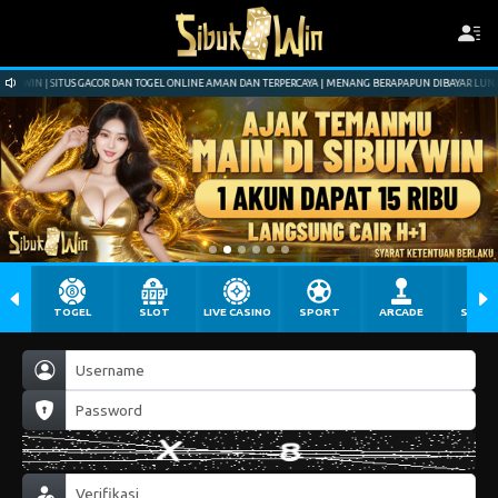
AN TOGEL ONLINE AMAN DAN TERPERCAYA | MENANG BERAPAPUN DIBAYAR LUNAS BOSKUH !!!
TOGEL
SLOT
LIVE CASINO
SPORT
ARCADE
SABU