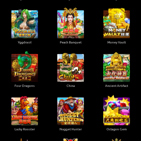
Yggdrasil
Peach Banquet
Money Vault
Four Dragons
China
Ancient Artifact
Lucky Rooster
Nugget Hunter
Octagon Gem