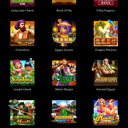
Lucky Lady Charm
Book Of Ra
Fifty Dragons
Columbus
Egypt Queen
Dragon Phoenix
Jungle Island
Water Margin
Ancient Egypt