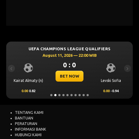
UEFA CHAMPIONS LEAGUE QUALIFIERS
August 11, 2026 — 22:00 WIB
0 : 0
Previous
Next
BET NOW
Kairat Almaty (n)
Levski Sofia
0.00
0.82
0.00
-0.94
TENTANG KAMI
BANTUAN
PERATURAN
INFORMASI BANK
HUBUNGI KAMI