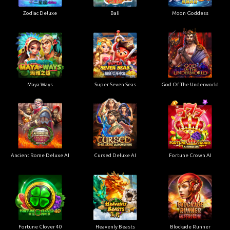
Zodiac Deluxe
Bali
Moon Goddess
Maya Ways
Super Seven Seas
God Of The Underworld
Ancient Rome Deluxe AI
Cursed Deluxe AI
Fortune Crown AI
Fortune Clover 40
Heavenly Beasts
Blockade Runner