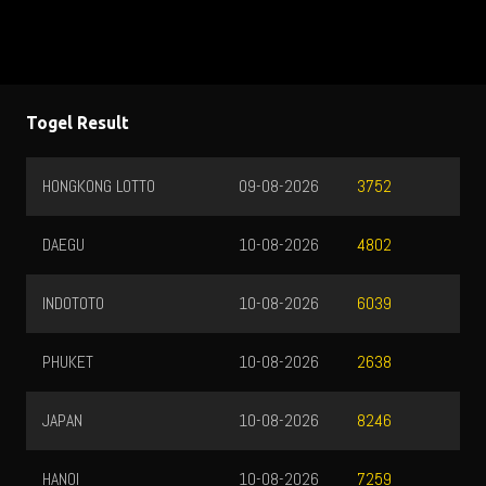
Togel Result
HONGKONG LOTTO
09-08-2026
3752
DAEGU
10-08-2026
4802
INDOTOTO
10-08-2026
6039
PHUKET
10-08-2026
2638
JAPAN
10-08-2026
8246
HANOI
10-08-2026
7259