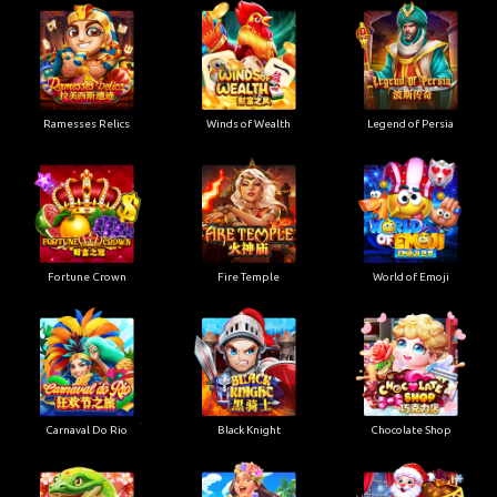
Ramesses Relics
Winds of Wealth
Legend of Persia
Fortune Crown
Fire Temple
World of Emoji
Carnaval Do Rio
Black Knight
Chocolate Shop