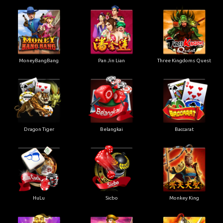
MoneyBangBang
Pan Jin Lian
Three Kingdoms Quest
Dragon Tiger
Belangkai
Baccarat
HuLu
Sicbo
Monkey King