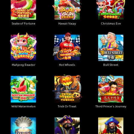
Snake of Fortune
Hawaii Vacay
Christmas Eve
Mahjong Reactor
Hot Wheels
Bull Street
Wild Watermelon
Trick Or Treat
Third Prince's Journey