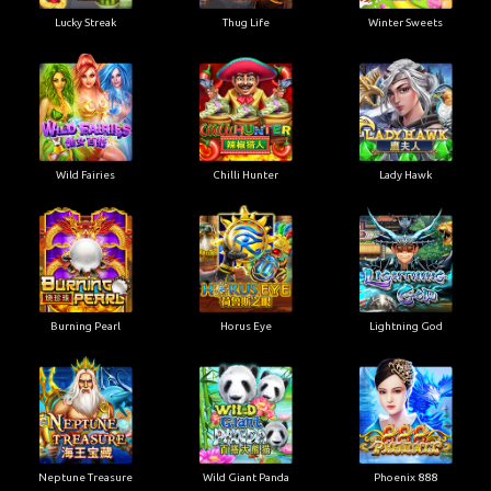
Lucky Streak
Thug Life
Winter Sweets
Wild Fairies
Chilli Hunter
Lady Hawk
Burning Pearl
Horus Eye
Lightning God
Neptune Treasure
Wild Giant Panda
Phoenix 888