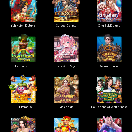
Yeh Hsien Deluxe
Cursed Deluxe
Ong Bak Deluxe
Leprechaun
Date With Miyo
Kraken Hunter
Fruit Paradise
Majapahit
The Legend of White Snake