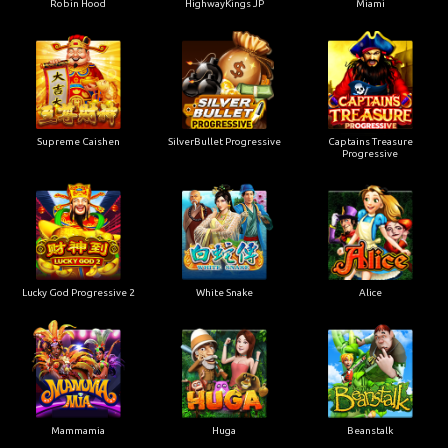
Robin Hood
HighwayKings JP
Miami
Supreme Caishen
SilverBullet Progressive
Captains Treasure
Progressive
Lucky God Progressive 2
White Snake
Alice
Mammamia
Huga
Beanstalk