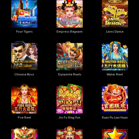
Four Tigers
Empress Regnant
Lions Dance
Chinese Boss
Dynamite Reels
Water Reel
Fire Reel
Jin Fu Xing Yun
Xuan Pu Lian Huan