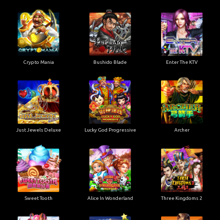
Crypto Mania
Bushido Blade
Enter The KTV
Just Jewels Deluxe
Lucky God Progressive
Archer
Sweet Tooth
Alice In Wonderland
Three Kingdoms 2