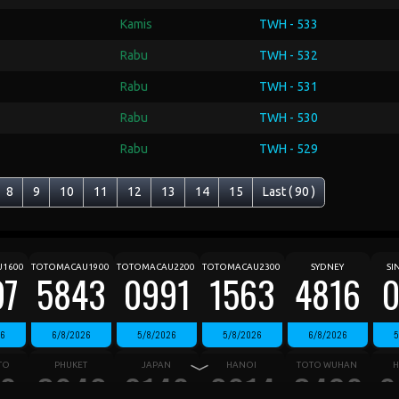
Kamis
TWH - 533
Rabu
TWH - 532
Rabu
TWH - 531
Rabu
TWH - 530
Rabu
TWH - 529
8
9
10
11
12
13
14
15
Last ( 90 )
U1600
TOTOMACAU1900
TOTOMACAU2200
TOTOMACAU2300
SYDNEY
SI
97
5843
0991
1563
4816
0
26
6/8/2026
5/8/2026
5/8/2026
6/8/2026
5
TO
PHUKET
JAPAN
HANOI
TOTO WUHAN
H
28
3946
0148
6914
3408
9