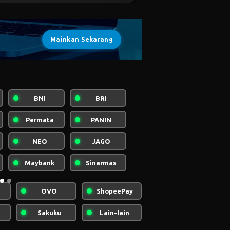
Mainkan Sekarang
BNI
BRI
BluBCA
Permata
PANIN
NEO
JAGO
Maybank
Sinarmas
OVO
ShopeePay
Sakuku
Lain-lain