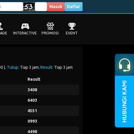
S BOSKUH !!!
SELAMAT DATANG DI SIBUKWIN | SITUS GACOR DAN TO
Masuk
Daftar
ADE
INTERACTIVE
PROMOSI
EVENT
00 )
, Tutup:
Tiap 3 jam
, Result:
Tiap 3 jam
Result
3408
6403
4551
0993
4498