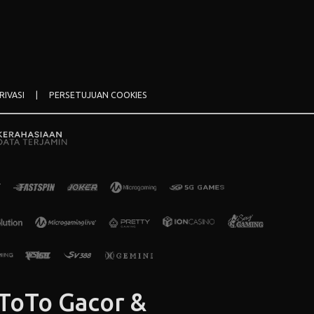
RIVASI
|
PERSETUJUAN COOKIES
ToTo Gacor &