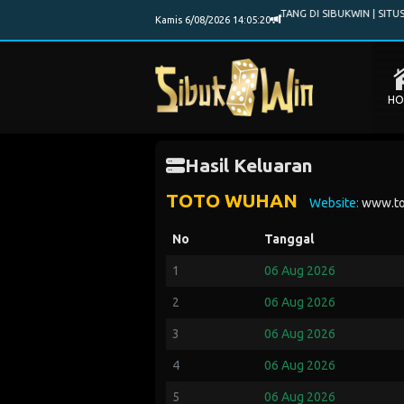
SELAMAT DATANG DI SIBUKWIN | SITUS GA
Kamis 6/08/2026 14:05:20
HO
Hasil Keluaran
TOTO WUHAN
Website:
www.to
No
Tanggal
1
06 Aug 2026
2
06 Aug 2026
3
06 Aug 2026
4
06 Aug 2026
5
06 Aug 2026