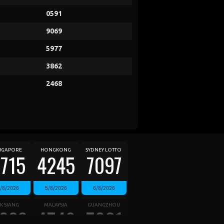
0591
9069
5977
3862
2468
NGAPORE
HONGKONG
SYDNEY LOTTO
715
4245
7097
/8/2026
5/8/2026
6/8/2026
K SIANG
MALAYSIA
GUANGZHOU
220
4549
5061