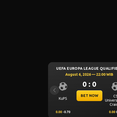
5/8/2026
6/8/2026
6/8/20
EUROPA LEAGUE QUALIFIERS
UEFA EUROPA LEAGUE Q
ugust 6, 2026 — 22:59 WIB
August 7, 2026 — 02:
0 : 0
0 : 0
Previous
BET NOW
BET NOW
Tel
CSKA Sofia
Benfica
)
0
-0.25
-0.86
2.5
0.80