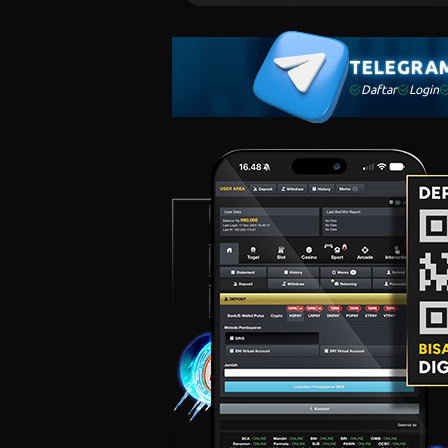
TELEGRA
Daftar
Login