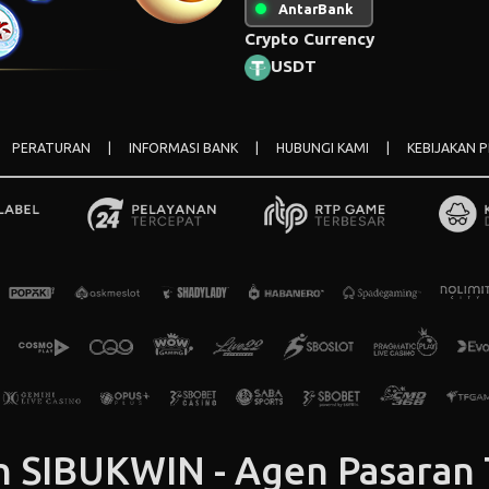
AntarBank
Crypto Currency
USDT
PERATURAN
|
INFORMASI BANK
|
HUBUNGI KAMI
|
KEBIJAKAN P
n SIBUKWIN - Agen Pasaran 