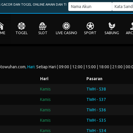
COR DAN TOGEL ONLINE AMAN DAN TERPERCAYA | MENANG BERAPAPUN DIBAYAR LUNA
ME
TOGEL
SLOT
LIVE CASINO
SPORT
SABUNG
ARC
towuhan.com
, Hari:
Setiap Hari ( 09:00 | 12:00 | 15:00 | 18:00 | 21:00 | 00:
Hari
Pasaran
Kamis
TWH - 538
Kamis
TWH - 537
Kamis
TWH - 536
Kamis
TWH - 535
Kamis
TWH - 534