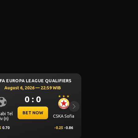
/8/2026
6/8/2026
6/8/2026
UEFA EUROPA LEAGUE QUALIFIERS
August 6, 2026 — 22:59 WIB
0 : 0
Next
BET NOW
Jagiellonia
Rangers FC
Bialystok
0.00
-0.86
0.00
0.70