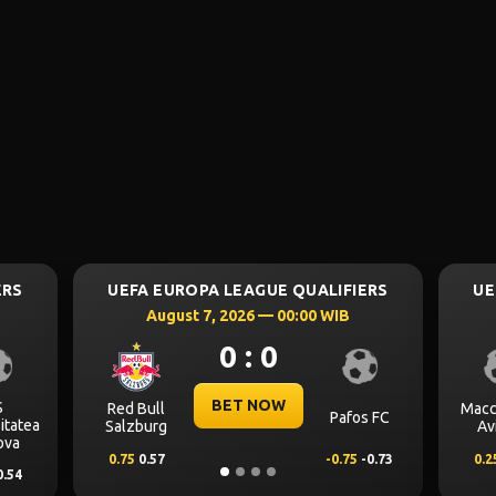
26
6/8/2026
6/8/2026
6/8/2026
6/8/2026
6
MONGKOK
6802
6/8/2026
UALIFIERS
UEFA EUROPA LEAGUE QUALIFIERS
00 WIB
August 7, 2026 — 00:45 WIB
0 : 0
BET NOW
Heart of
PAOK
Anderlecht
Midlothian
-2.5
-0.96
0.5
0.66
-0.5
-0.82