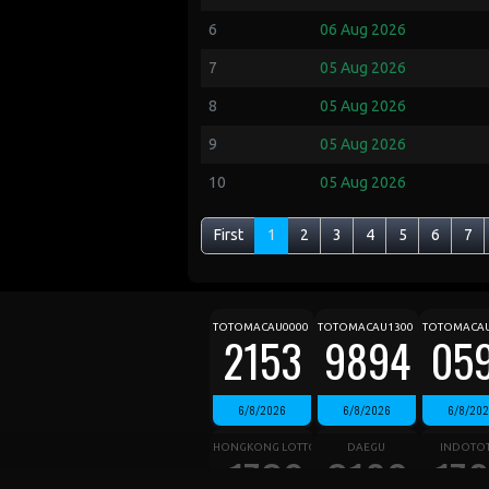
6
06 Aug 2026
7
05 Aug 2026
8
05 Aug 2026
9
05 Aug 2026
10
05 Aug 2026
First
1
2
3
4
5
6
7
TOTOMACAU0000
TOTOMACAU1300
TOTOMACA
2153
9894
05
6/8/2026
6/8/2026
6/8/20
HONGKONG LOTTO
DAEGU
INDOTO
1739
3180
17