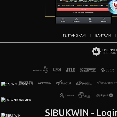
TENTANG KAMI
|
BANTUAN
|
SIBUKWIN - Logi