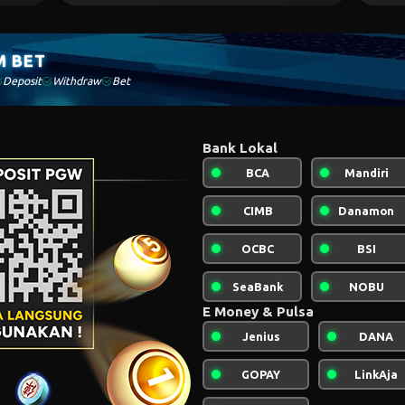
M BET
Deposit
Withdraw
Bet
Bank Lokal
BCA
Mandiri
CIMB
Danamon
OCBC
BSI
SeaBank
NOBU
E Money & Pulsa
Jenius
DANA
GOPAY
LinkAja