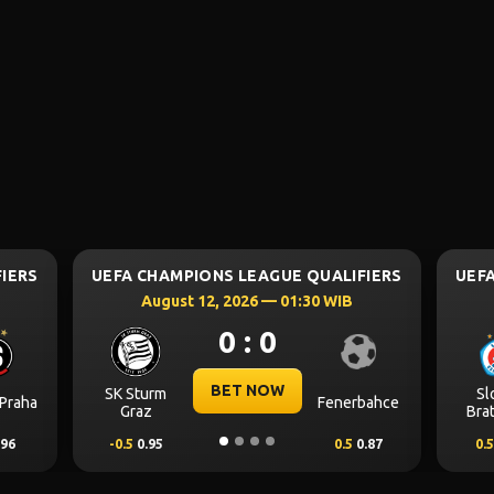
26
8/8/2026
7/8/2026
7/8/2026
8/8/2026
7
MONGKOK
2458
7/8/2026
ID OF FLAMES
MYSTIC LEGEND 2
SUGAR B
IERS
E-FOOTBALL F24 ELITE CLUB FRIENDLY
E-FO
August 8, 2026 — 10:00 WIB
1 : 1
BET NOW
Saint-
e-AS Monaco
e-Liverpool
e-Rea
oise
1.00
0.00
-0.47
0.00
0.23
0.0
RE BUY・SUPER
FEATURE BUY・
FEATURE B
OWERFUL
CHRISTMAS EXPRESS
GOLDEN P