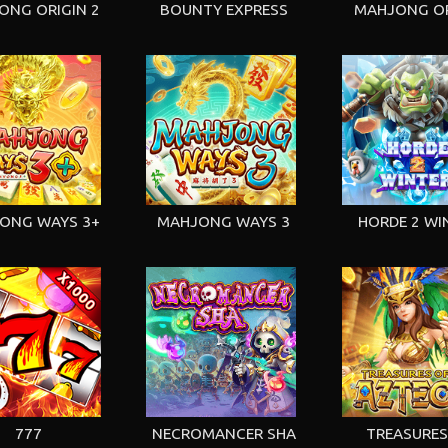
ONG ORIGIN 2
BOUNTY EXPRESS
MAHJONG OR
ONG WAYS 3+
MAHJONG WAYS 3
HORDE 2 WI
777
NECROMANCER SHA
TREASURES