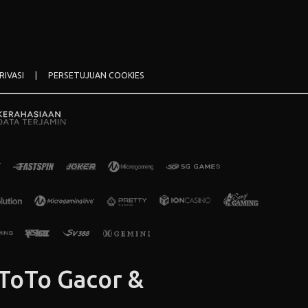
RIVASI
|
PERSETUJUAN COOKIES
GE・
KUNGFU
IG
ToTo Gacor &
MAYAN
FORTUNE BULL