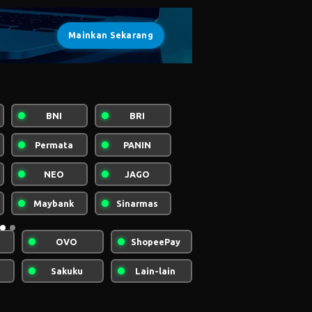
Mainkan Sekarang
BluBCA
DA CAI
GOLDEN ZONGZI
OVO
ShopeePay
Sakuku
Lain-lain
I
MASTER HAHA