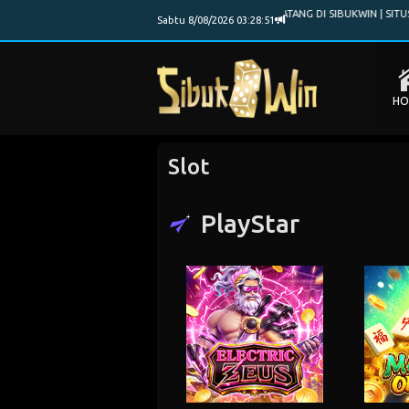
SELAMAT DATANG DI SIBUKWIN | SITUS GAC
Sabtu 8/08/2026 03:28:52
HO
Slot
PlayStar