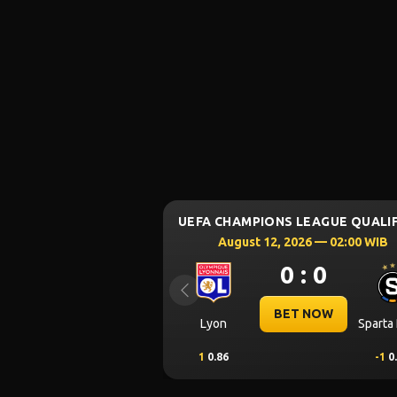
7/8/2026
8/8/2026
8/8/20
DENG DENG
PYRAM
UEFA CHAMPIONS LEAGUE QUALIF
August 11, 2026 — 22:59 WIB
0 : 0
Previous
BET NOW
Union 
Bodo Glimt
Gill
0.75
0.82
-0.75
CHEF HUSKY
FEATU
P