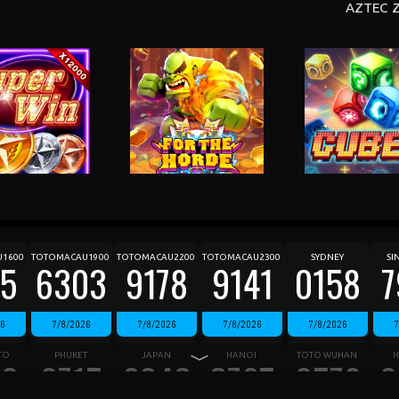
AZTEC 
UPER WIN
FOR THE HORDE
CUBE?
U1600
TOTOMACAU1900
TOTOMACAU2200
TOTOMACAU2300
SYDNEY
SI
75
6303
9178
9141
0158
7
26
7/8/2026
7/8/2026
7/8/2026
7/8/2026
7
TO
PHUKET
JAPAN
HANOI
TOTO WUHAN
H
50
0715
2643
3725
0578
8
GGY MASTER
CYBER CUBE
SUPER GEM