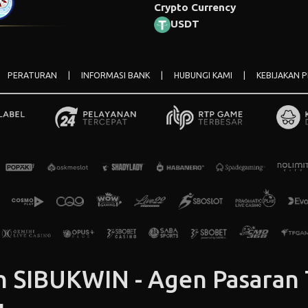
Crypto Currency
USDT
PERATURAN
|
INFORMASI BANK
|
HUBUNGI KAMI
|
KEBIJAKAN P
PER BOOM
WU XIA
CHALLEN
GOLDEN P
n SIBUKWIN - Agen Pasaran 
LENGE・FU LU
ZUMA
CHALLENGE・
u