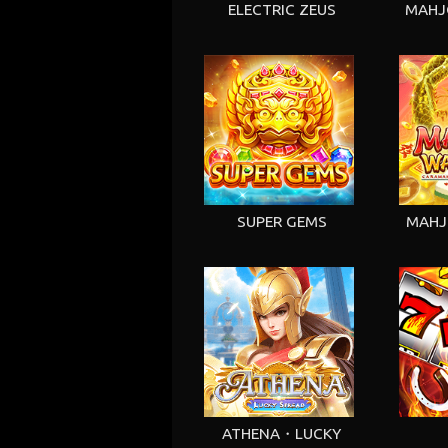
ELECTRIC ZEUS
MAHJ
SUPER GEMS
MAHJ
ATHENA・LUCKY