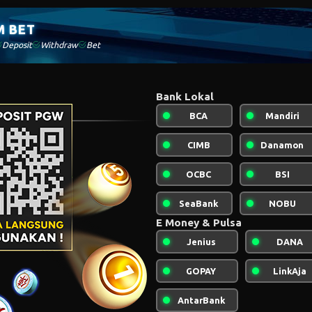
M BET
Deposit
Withdraw
Bet
Bank Lokal
Mandiri
BNI
BRI
LDEN JADE
SUPER AWESOME
DIAO CHAN FA 
Danamon
Permata
PANIN
BSI
NEO
JAGO
NOBU
Maybank
Sinarmas
E Money & Pulsa
Jenius
DANA
GOPAY
LinkAja
RLESQUE 2
FISH PRAWN CRAB
DA FU GU
AntarBank