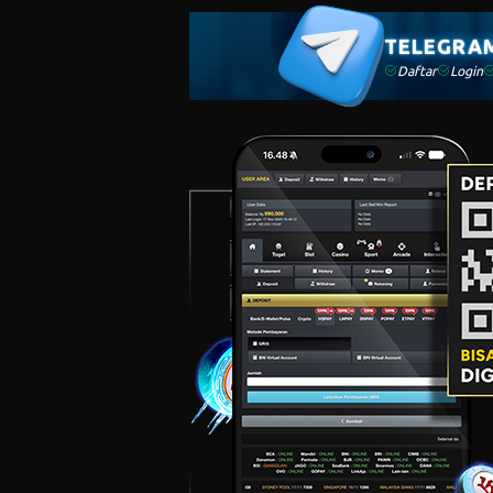
TELEGRA
Daftar
Login
BCA
FANTASY
GO
CIMB
SOUTHEAST ASIA
OCBC
SeaBank
LUCKY POKER 2
BU