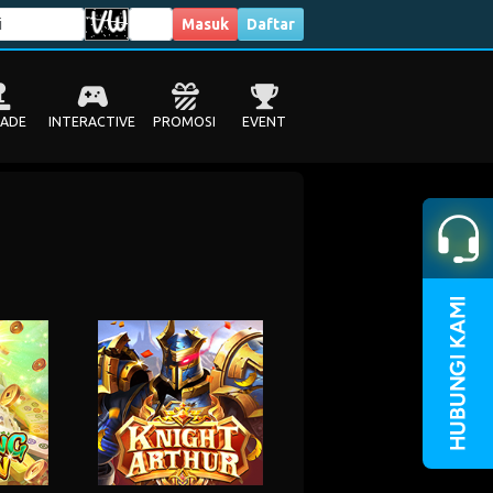
BOSKUH !!!
SELAMAT DATANG DI SIBUKWIN | SITUS GACOR DAN TOGE
Masuk
Daftar
ADE
INTERACTIVE
PROMOSI
EVENT