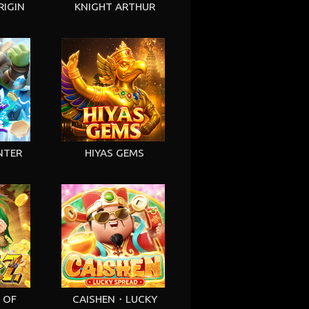
IGIN
KNIGHT ARTHUR
NTER
HIYAS GEMS
 OF
CAISHEN・LUCKY