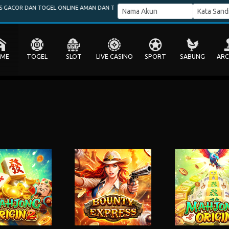
OR DAN TOGEL ONLINE AMAN DAN TERPERCAYA | MENANG BERAPAPUN DIBAYAR LUNAS 
ME
TOGEL
SLOT
LIVE CASINO
SPORT
SABUNG
ARC