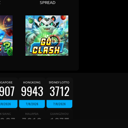
Z
SPREAD
GO CLASH
NGAPORE
HONGKONG
SYDNEY LOTTO
907
9943
3712
/8/2026
7/8/2026
7/8/2026
K SIANG
MALAYSIA
GUANGZHOU
867
7218
1275
S 2
ZEUS OF OLYMPUS