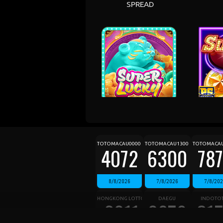
SPREAD
SUPER LUCKY
S
TOTOMACAU0000
TOTOMACAU1300
TOTOMACA
4072
6300
78
8/8/2026
7/8/2026
7/8/20
HONGKONG LOTTO
DAEGU
INDOTO
6011
0259
31
WHAT THE FA
PI