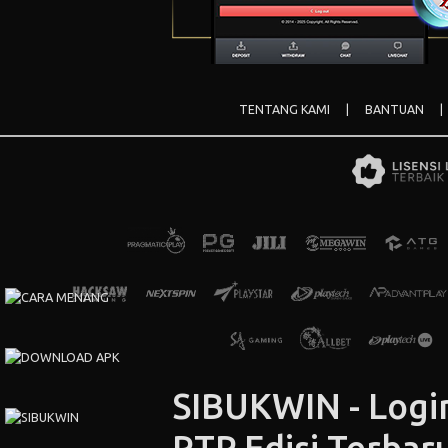
TENTANG KAMI
|
BANTUAN
|
RAT OF WEALTH
SU
SIBUKWIN - Logi
GOLDEN WEEK
CHAL
RTP Edisi Terbar