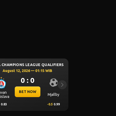
/8/2026
7/8/2026
7/8/2026
OOM
LUCKY ACE
OTBALL F24 ELITE CLUB FRIENDLY
August 8, 2026 — 11:00 WIB
0 : 0
Next
BET NOW
l Madrid
e-RB Leipzig
0
0.80
0.00
0.96
UY・
CRAZY 777
IG