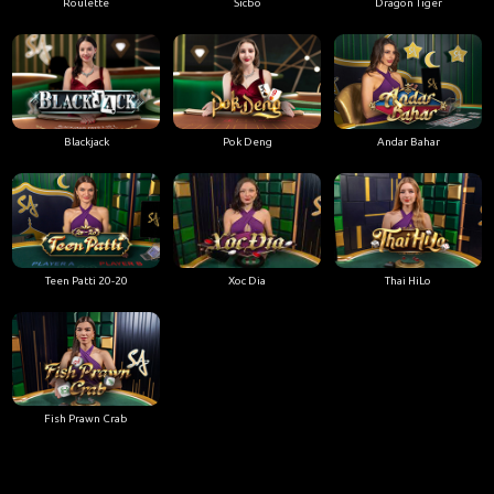
Roulette
Sicbo
Dragon Tiger
Blackjack
Pok Deng
Andar Bahar
Teen Patti 20-20
Xoc Dia
Thai HiLo
Fish Prawn Crab