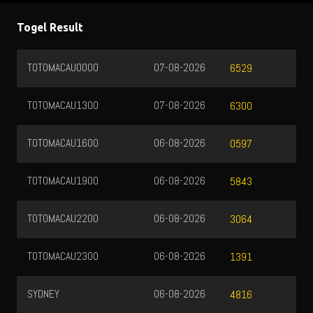
Togel Result
TOTOMACAU0000
07-08-2026
6529
TOTOMACAU1300
07-08-2026
6300
TOTOMACAU1600
06-08-2026
0597
TOTOMACAU1900
06-08-2026
5843
TOTOMACAU2200
06-08-2026
3064
TOTOMACAU2300
06-08-2026
1391
SYDNEY
06-08-2026
4816