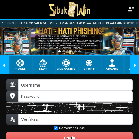
KWIN | SITUS GACOR DAN TOGEL ONLINE AMAN DAN TERPERCAYA | MENANG BERAPAPUN DIBAYAR LUNAS B
TOGEL
SLOT
LIVE CASINO
SPORT
ARCADE
SABU
Remember Me
Login