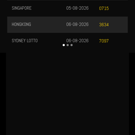
SINGAPORE
05-08-2026
0715
HONGKONG
06-08-2026
3634
SYDNEY LOTTO
06-08-2026
7097