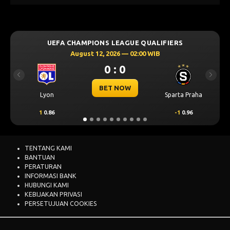
LEAGUE QUALIFIERS
UEFA CHAMPIONS LEAGU
26 — 02:00 WIB
August 12, 2026 — 0
: 0
0 : 0
Previous
Next
 NOW
BET NOW
Sparta Praha
SK Sturm Graz
-1
0.96
-0.5
0.95
TENTANG KAMI
BANTUAN
PERATURAN
INFORMASI BANK
HUBUNGI KAMI
KEBIJAKAN PRIVASI
PERSETUJUAN COOKIES