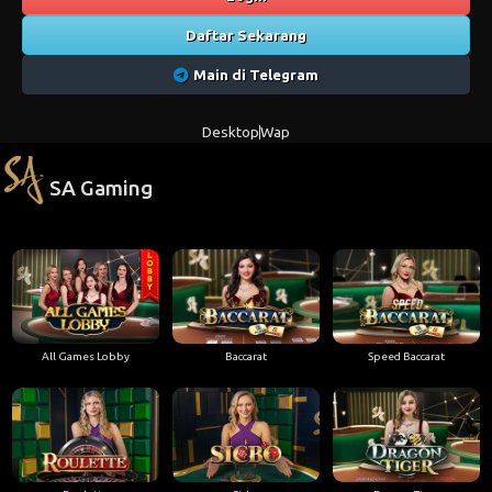
Daftar Sekarang
Main di Telegram
Desktop
Wap
SA Gaming
All Games Lobby
Baccarat
Speed Baccarat