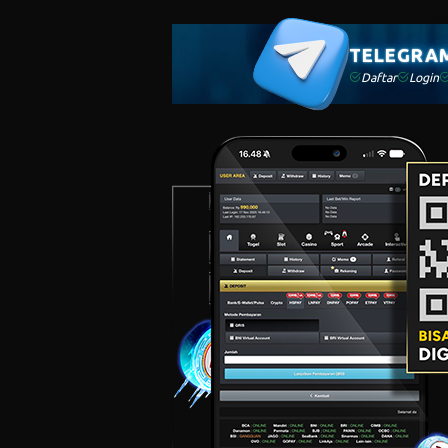
TELEGRA
Daftar
Login