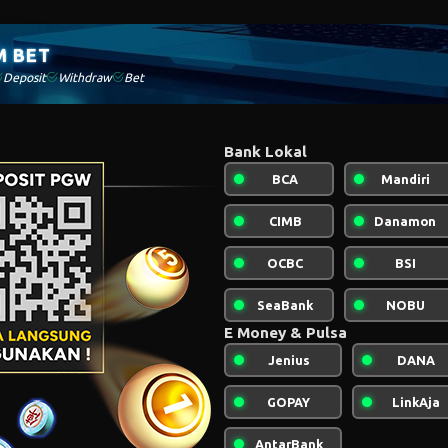
M BET
Deposit
Withdraw
Bet
Bank Lokal
BCA
Mandiri
CIMB
Danamon
OCBC
BSI
SeaBank
NOBU
E Money & Pulsa
Jenius
DANA
GOPAY
LinkAja