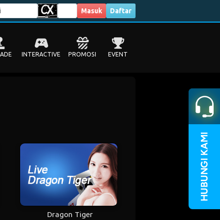
S BOSKUH !!!
SELAMAT DATANG DI SIBUKWIN | SITUS GACOR DAN TO
Masuk
Daftar
ADE
INTERACTIVE
PROMOSI
EVENT
Dragon Tiger