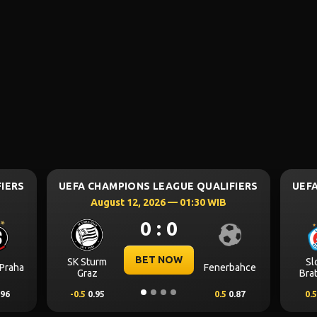
26
8/8/2026
7/8/2026
7/8/2026
8/8/2026
8
MONGKOK
2458
7/8/2026
UE QUALIFIERS
E-FOOTBALL F24 ELITE CLUB FRIENDLY
 22:59 WIB
August 8, 2026 — 12:15 WIB
1 : 1
W
BET NOW
Union Saint-
e-RB Leipzig
e-Feyenoord
Gilloise
-0.75
1.00
0.5
0.46
-0.5
-0.70