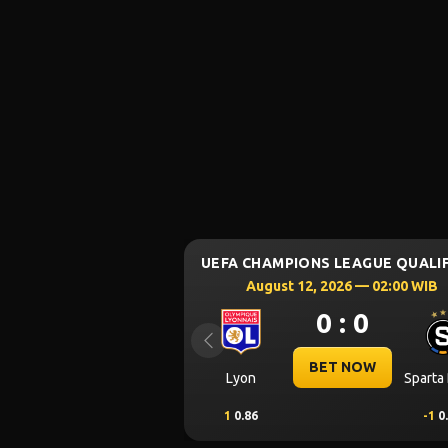
7/8/2026
8/8/2026
8/8/20
 CHAMPIONS LEAGUE QUALIFIERS
UEFA CHAMPIONS LEAG
August 12, 2026 — 01:15 WIB
August 11, 2026 —
0 : 0
0 : 0
Previous
BET NOW
BET NO
ovan
Mjallby
Bodo Glimt
islava
0.83
-0.5
0.99
0.75
0.82