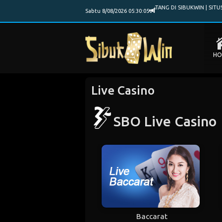
SELAMAT DATANG DI SIBUKWIN | SITUS GA
Sabtu 8/08/2026 05:30:05
HO
Live Casino
SBO Live Casino
Baccarat