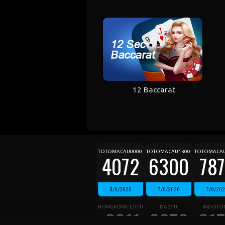
12 Baccarat
TOTOMACAU0000
TOTOMACAU1300
TOTOMACA
4072
6300
78
8/8/2026
7/8/2026
7/8/20
HONGKONG LOTTO
DAEGU
INDOTO
6011
0259
31