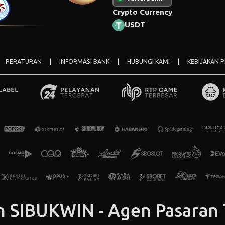
AntarBank
Crypto Currency
USDT
PERATURAN
|
INFORMASI BANK
|
HUBUNGI KAMI
|
KEBIJAKAN P
n SIBUKWIN - Agen Pasaran 