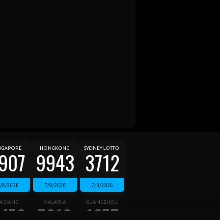
NGAPORE
HONGKONG
SYDNEY LOTTO
907
9943
3712
/8/2026
7/8/2026
7/8/2026
K SIANG
MALAYSIA
GUANGZHOU
476
7218
1275