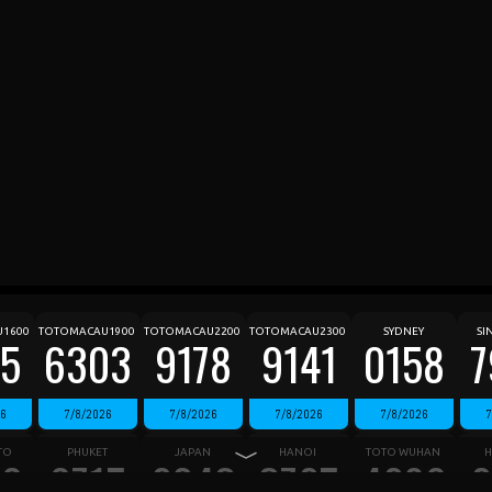
U1600
TOTOMACAU1900
TOTOMACAU2200
TOTOMACAU2300
SYDNEY
SI
75
6303
9178
9141
0158
7
26
7/8/2026
7/8/2026
7/8/2026
7/8/2026
7
TO
PHUKET
JAPAN
HANOI
TOTO WUHAN
H
50
0715
2643
3725
4280
2