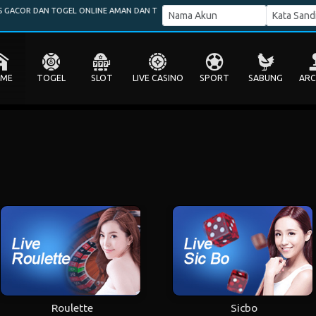
COR DAN TOGEL ONLINE AMAN DAN TERPERCAYA | MENANG BERAPAPUN DIBAYAR LUNA
ME
TOGEL
SLOT
LIVE CASINO
SPORT
SABUNG
ARC
Roulette
Sicbo