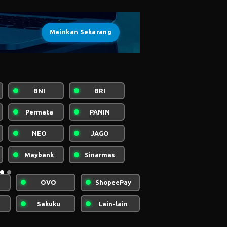
Mainkan Sekarang
BNI
BRI
BluBCA
Permata
PANIN
NEO
JAGO
Maybank
Sinarmas
OVO
ShopeePay
Sakuku
Lain-lain