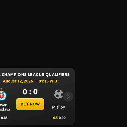
/8/2026
7/8/2026
7/8/2026
E-FOOTBALL F24 INTERNATIONAL
FRIENDLY
August 8, 2026 — 12:15 WIB
0 : 1
Next
BET NOW
e-Wales
e-France
-0.75
-0.81
0.75
0.57