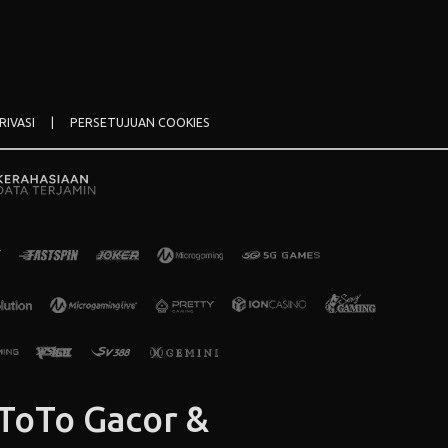
RIVASI
|
PERSETUJUAN COOKIES
ToTo Gacor &