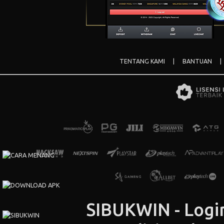
TENTANG KAMI
|
BANTUAN
|
SIBUKWIN - Logi