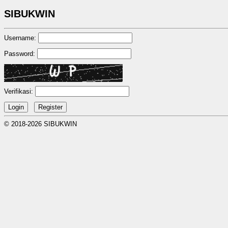
SIBUKWIN
Username:
Password:
Verifikasi:
© 2018-2026 SIBUKWIN