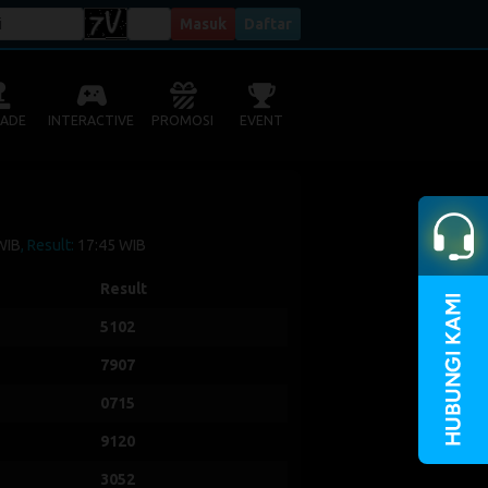
S BOSKUH !!!
SELAMAT DATANG DI SIBUKWIN | SITUS GACOR DAN TO
Masuk
Daftar
ADE
INTERACTIVE
PROMOSI
EVENT
WIB
, Result:
17:45 WIB
Result
5102
7907
0715
9120
3052