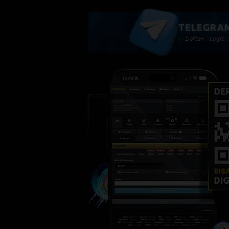
TELEGRA
Daftar
Login