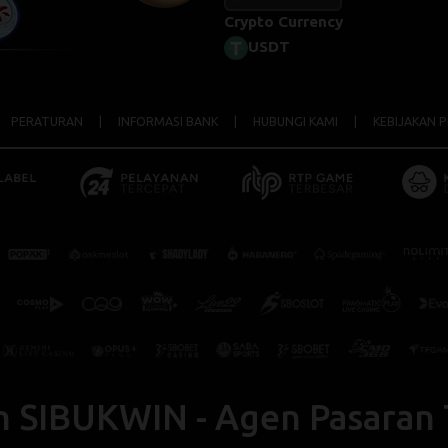
Crypto Currency
USDT
PERATURAN
|
INFORMASI BANK
|
HUBUNGI KAMI
|
KEBIJAKAN P
n SIBUKWIN - Agen Pasaran 