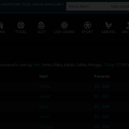
COR DAN TOGEL ONLINE AMAN DAN TERPERCAYA | MENANG BERAPAPUN DIBAYAR LUNA
ME
TOGEL
SLOT
LIVE CASINO
SPORT
SABUNG
ARC
porepools.com.sg
, Hari:
Senin, Rabu, Kamis, Sabtu, Minggu
, Tutup:
17:30 
Hari
Pasaran
Sabtu
SG - 208
Jumat
SG - 207
Rabu
SG - 206
Senin
SG - 205
Minggu
SG - 204