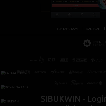
TENTANG KAMI
|
BANTUAN
|
SIBUKWIN - Logi