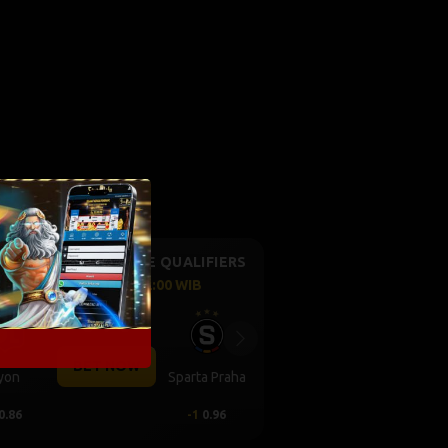
/8/2026
8/8/2026
8/8/2026
UEFA CHAMPIONS LEAGUE QUALIFIERS
August 11, 2026 — 22:59 WIB
0 : 0
Next
BET NOW
Union Saint-
Bodo Glimt
Gilloise
0.75
0.88
-0.75
0.94