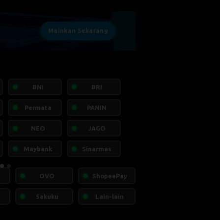
Mainkan Sekarang
BNI
BRI
BluBCA
Permata
PANIN
NEO
JAGO
Maybank
Sinarmas
OVO
ShopeePay
Sakuku
Lain-lain