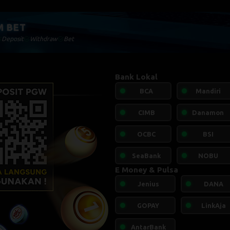
M BET
Deposit
Withdraw
Bet
Bank Lokal
BCA
Mandiri
CIMB
Danamon
OCBC
BSI
SeaBank
NOBU
E Money & Pulsa
Jenius
DANA
GOPAY
LinkAja
AntarBank