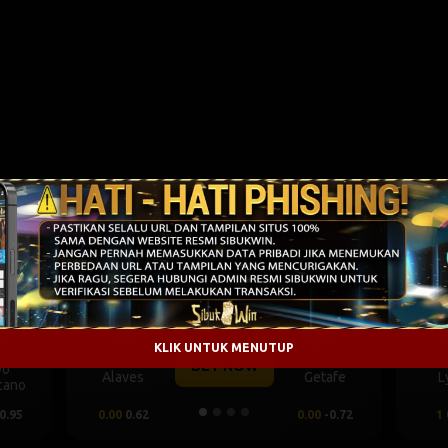
26
8/8/2026
8/8/2026
8/8/2026
8/8/2026
8
MONGKOK
2458
7/8/2026
 QUALIFIERS
UEFA CHAMPIONS LEAGUE QUALIFIERS
:30 WIB
August 12, 2026 — 01:15 WIB
0 : 0
KLIK UNTUK MENUTUP
BET NOW
Slovan
Fenerbahce
Mjallby
Bratislava
0.5
0.87
0.5
0.83
-0.5
0.99