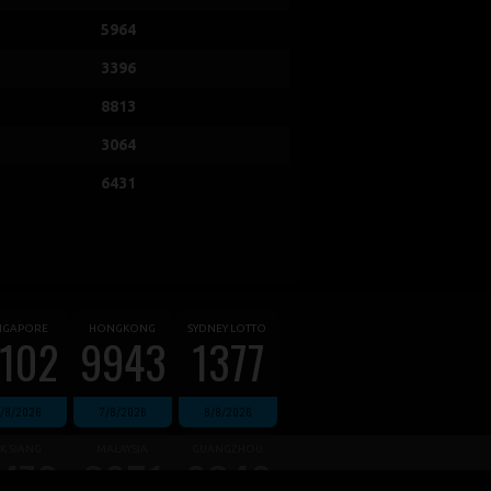
5964
3396
8813
3064
6431
NGAPORE
HONGKONG
SYDNEY LOTTO
102
9943
1377
/8/2026
7/8/2026
8/8/2026
K SIANG
MALAYSIA
GUANGZHOU
476
6851
9342