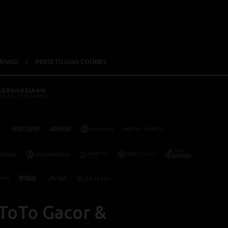
RIVASI
|
PERSETUJUAN COOKIES
ToTo Gacor &