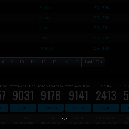
Sabtu
SG - 203
Kamis
SG - 202
Rabu
SG - 201
Senin
SG - 200
Minggu
SG - 199
8
9
10
11
12
13
14
15
Last ( 53 )
U1600
TOTOMACAU1900
TOTOMACAU2200
TOTOMACAU2300
SYDNEY
SI
57
9031
9178
9141
2413
5
26
8/8/2026
7/8/2026
7/8/2026
8/8/2026
8
TO
PHUKET
JAPAN
HANOI
TOTO WUHAN
H
50
0715
5891
4806
6301
2