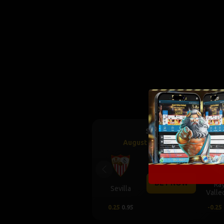
7/8/2026
8/8/2026
8/8/20
HAMPIONS LEAGUE QUALIFIERS
UEFA CHAMPIONS LEAGUE
gust 12, 2026 — 02:00 WIB
August 12, 2026 — 01
0 : 0
0 : 0
Previous
BET NOW
BET NOW
SK Sturm
Sparta Praha
Graz
-1
0.96
-0.5
0.95