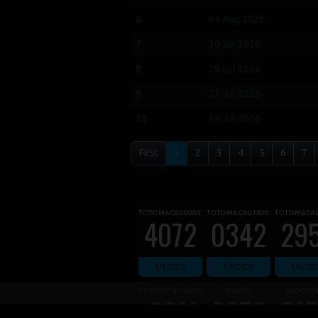
6
01 Aug 2026
7
30 Jul 2026
8
29 Jul 2026
9
27 Jul 2026
10
26 Jul 2026
First
1
2
3
4
5
6
7
TOTOMACAU0000
TOTOMACAU1300
TOTOMACA
4072
0342
29
8/8/2026
8/8/2026
8/8/20
HONGKONG LOTTO
DAEGU
INDOTO
6011
0259
31