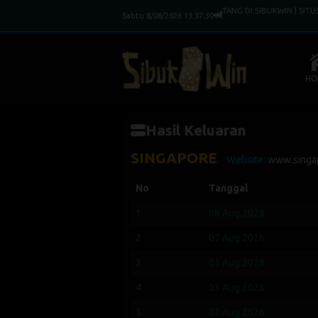
SELAMAT DATANG DI SIBUKWIN | SITUS GA
Sabtu 8/08/2026 13:37:31
HO
Hasil Keluaran
SINGAPORE
Website:
www.singa
No
Tanggal
1
08 Aug 2026
2
07 Aug 2026
3
05 Aug 2026
4
03 Aug 2026
5
02 Aug 2026