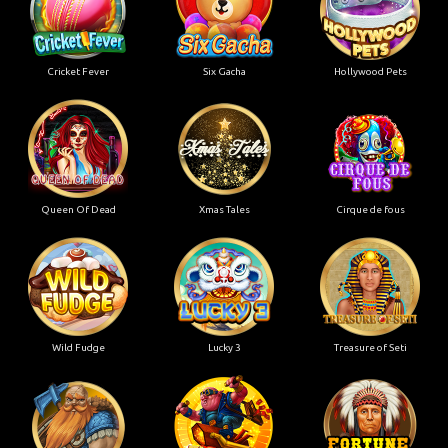
Cricket Fever
Six Gacha
Hollywood Pets
Queen Of Dead
Xmas Tales
Cirque de fous
Wild Fudge
Lucky 3
Treasure of Seti