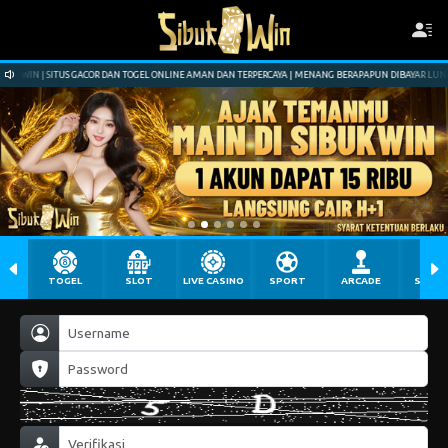
COR DAN TOGEL ONLINE AMAN DAN TERPERCAYA | MENANG BERAPAPUN DIBAYAR LUNAS BOSKUH !!!
TOGEL
SLOT
LIVE CASINO
SPORT
ARCADE
SABU