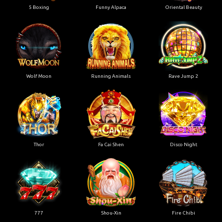
5 Boxing
Funny Alpaca
Oriental Beauty
Wolf Moon
Running Animals
Rave Jump 2
Thor
Fa Cai Shen
Disco Night
777
Shou-Xin
Fire Chibi