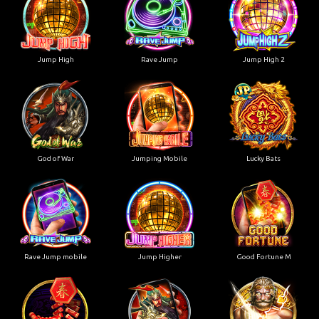
Jump High
Rave Jump
Jump High 2
God of War
Jumping Mobile
Lucky Bats
Rave Jump mobile
Jump Higher
Good Fortune M