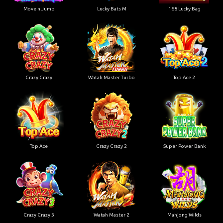
Move n Jump
Lucky Bats M
168 Lucky Bag
Crazy Crazy
Watah Master Turbo
Top Ace 2
Top Ace
Crazy Crazy 2
Super Power Bank
Crazy Crazy 3
Watah Master 2
Mahjong Wilds