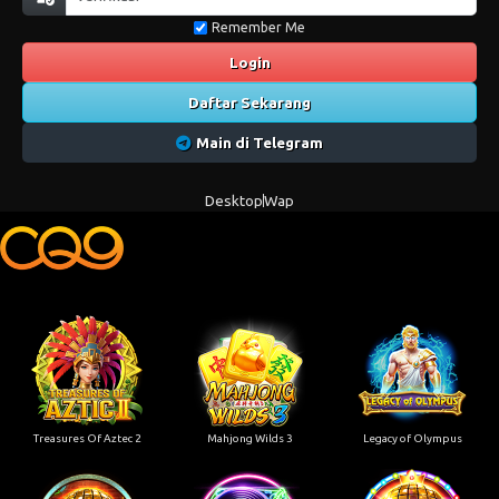
Remember Me
Login
Daftar Sekarang
Main di Telegram
Desktop
Wap
Treasures Of Aztec 2
Mahjong Wilds 3
Legacy of Olympus