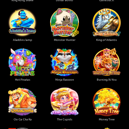
King Kong Shake
Dollar Bomb
Ganesha Jr.
Aladdins lamp
Monster Hunter
King of Atlantis
Hot Pinatas
Ninja Raccoon
Burning Xi-You
Oo Ga Cha Ka
The Cupids
Money Tree