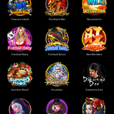
Treasure Island
The Beast War
Sky Lanterns
Football Baby
Football Boots
WonWonWon
Summer Mood
Poseidon
Detective Dee