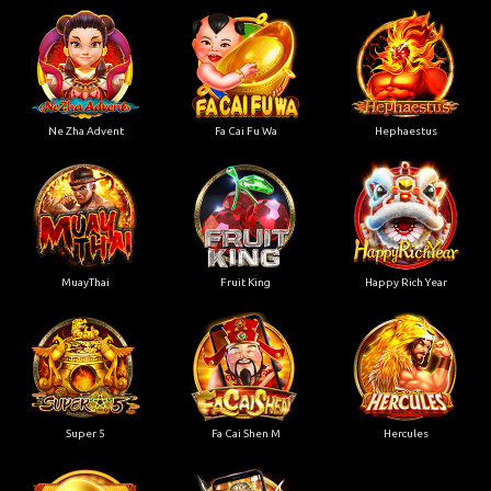
Ne Zha Advent
Fa Cai Fu Wa
Hephaestus
MuayThai
Fruit King
Happy Rich Year
Super 5
Fa Cai Shen M
Hercules