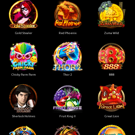
Gold Stealer
Red Phoenix
Zuma Wild
Chicky Parm Parm
Thor 2
888
Sherlock Holmes
Fruit King II
Great Lion