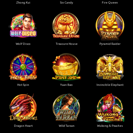
Zhong Kui
Six Candy
Fire Queen
Wolf Disco
Treasure House
Pyramid Raider
Hot Spin
Yuan Bao
Invincible Elephant
Dragon Heart
Wild Tarzan
Wukong & Peaches