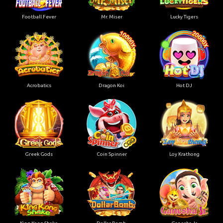
Football Fever
Mr. Miser
Lucky Tigers
Acrobatics
Dragon Koi
Hot DJ
Greek Gods
Coin Spinner
Loy Krathong