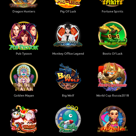
Dragon Hunters
Pig Of Luck
Fortune Spirits
Pub Tycoon
Monkey Office Legend
Boots Of Luck
Golden Mayan
Big Wolf
World Cup Russia2018