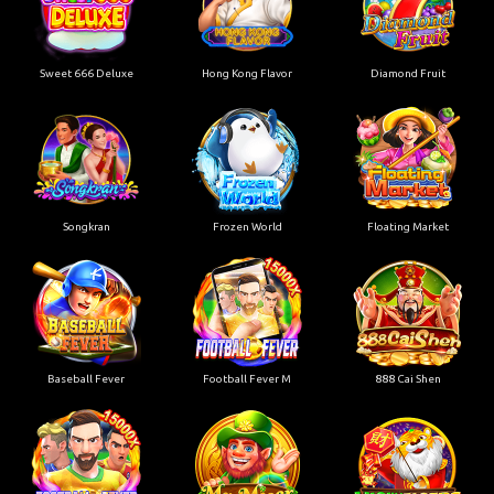
Sweet 666 Deluxe
Hong Kong Flavor
Diamond Fruit
Songkran
Frozen World
Floating Market
Baseball Fever
Football Fever M
888 Cai Shen