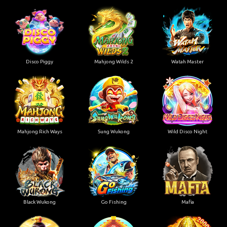
Disco Piggy
Mahjong Wilds 2
Watah Master
Mahjong Rich Ways
Sung Wukong
Wild Disco Night
Black Wukong
Go Fishing
Mafia