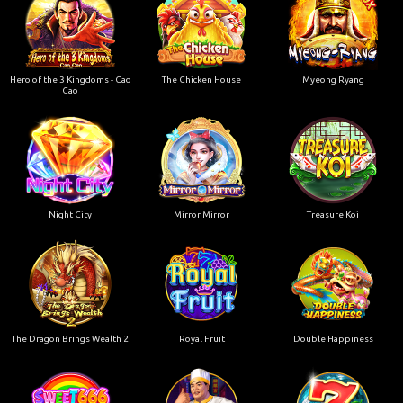
Hero of the 3 Kingdoms - Cao
The Chicken House
Myeong Ryang
Cao
Night City
Mirror Mirror
Treasure Koi
The Dragon Brings Wealth 2
Royal Fruit
Double Happiness