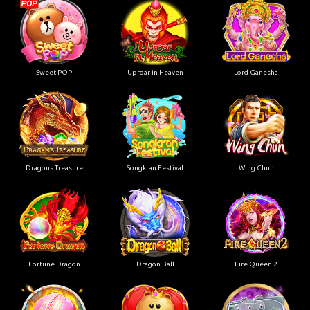
Sweet POP
Uproar in Heaven
Lord Ganesha
Dragons Treasure
Songkran Festival
Wing Chun
Fortune Dragon
Dragon Ball
Fire Queen 2