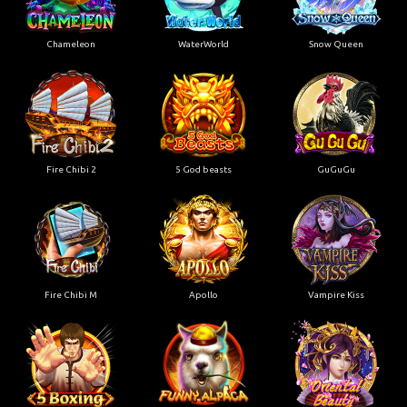
Chameleon
WaterWorld
Snow Queen
Fire Chibi 2
5 God beasts
GuGuGu
Fire Chibi M
Apollo
Vampire Kiss