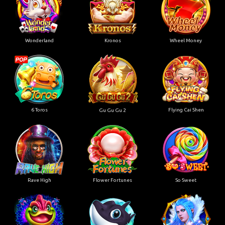
Wonderland
Kronos
Wheel Money
6 Toros
Flying Cai Shen
Gu Gu Gu 2
Rave High
Flower Fortunes
So Sweet