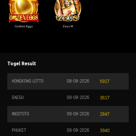
Golden Eggs
Zeus M
Togel Result
HONGKONG LOTTO
08-08-2026
5917
DAEGU
09-08-2026
3617
INDOTOTO
09-08-2026
2847
PHUKET
09-08-2026
3940