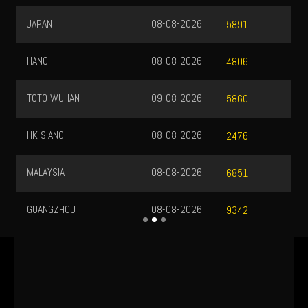
JAPAN
08-08-2026
5891
HANOI
08-08-2026
4806
TOTO WUHAN
09-08-2026
5860
HK SIANG
08-08-2026
2476
MALAYSIA
08-08-2026
6851
GUANGZHOU
08-08-2026
9342