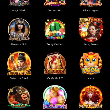
Magic World
Gophers War
Sakura Legend
Pharaohs Gold
Fruity Carnival
Lucky Boxes
Detective Dee 2
Gu Gu Gu 2 M
Meow