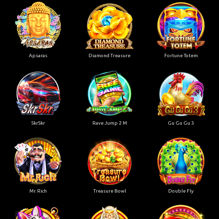
Apsaras
Diamond Treasure
Fortune Totem
SkrSkr
Rave Jump 2 M
Gu Gu Gu 3
Mr. Rich
Treasure Bowl
Double Fly