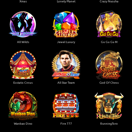
Xmas
Lonely Planet
Crazy Nuozha
All Wilds
Jewel Luxury
Gu Gu Gu M
Ecstatic Circus
All Star Team
God Of Chess
Wanbao Dino
Fire 777
RunningToro