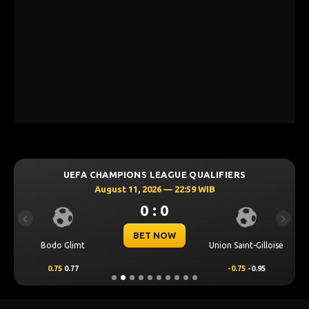
UEFA CHAMPIONS LEAGUE QUALIFIERS
August 11, 2026 — 22:59 WIB
0 : 0
Previous
Next
BET NOW
Bodo Glimt
Union Saint-Gilloise
0.75
0.77
-0.75
-0.95