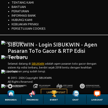
TENTANG KAMI
BANTUAN
PERATURAN
INFORMASI BANK
HUBUNGI KAMI
KEBIJAKAN PRIVASI
PERSETUJUAN COOKIES
SIBUKWIN - Login SIBUKWIN - Agen
Pasaran ToTo Gacor & RTP Edisi
Terbaru
Selamat datang di
SIBUKWIN
adalah agen pasaran toto gacor dengan
sistem rtp edisi terbaru, berdiri sejak 2018 tentu dengan keahlian
perlayanan yang sudah teruji.
© 2015 - 2026 Copyright SIBUKWIN.
All Rights Reserved.
LAPOR PUSAT
BERANDA
PROMOSI
EVENT
CHAT
LIVECHAT