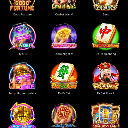
Good Fortune
God of War M
Zeus
Fly Out
Disco Night M
Da Hong Zhong
Jump Higher mobile
Da Fa Cai
Fa Cai Shen 2