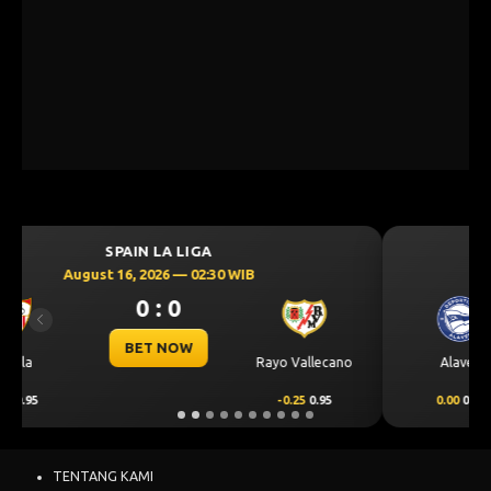
SPAIN LA LIGA
August 16, 2026 — 00:30 WIB
0 : 0
Previous
Next
BET NOW
Alaves
Getafe
0.00
0.62
0.00
-0.72