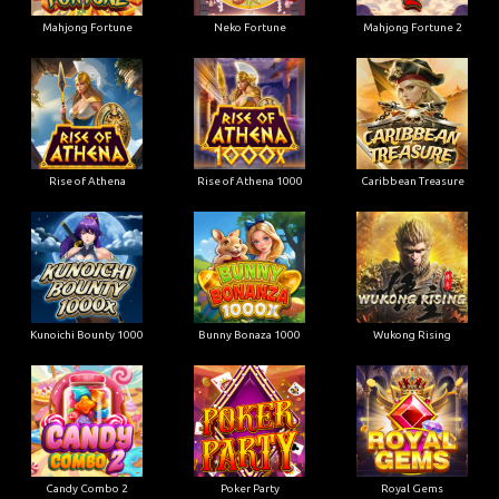
Mahjong Fortune
Neko Fortune
Mahjong Fortune 2
Rise of Athena
Rise of Athena 1000
Caribbean Treasure
Kunoichi Bounty 1000
Bunny Bonaza 1000
Wukong Rising