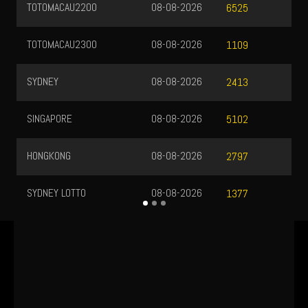
TOTOMACAU1900
08-08-2026
PH
9031
TOTOMACAU2200
08-08-2026
JA
6525
TOTOMACAU2300
08-08-2026
HAN
1109
SYDNEY
08-08-2026
TOT
2413
SINGAPORE
08-08-2026
HK 
5102
HONGKONG
08-08-2026
MAL
2797
SYDNEY LOTTO
08-08-2026
GU
1377