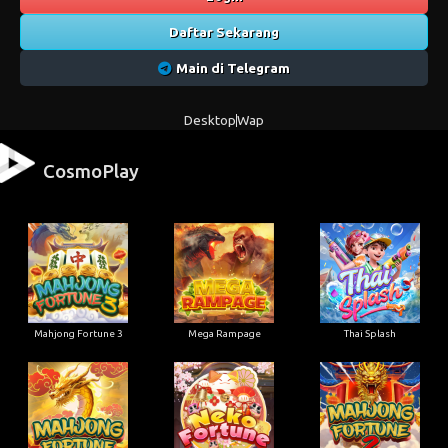
Remember Me
Login
Daftar Sekarang
Main di Telegram
Desktop
Wap
CosmoPlay
Mahjong Fortune 3
Mega Rampage
Thai Splash