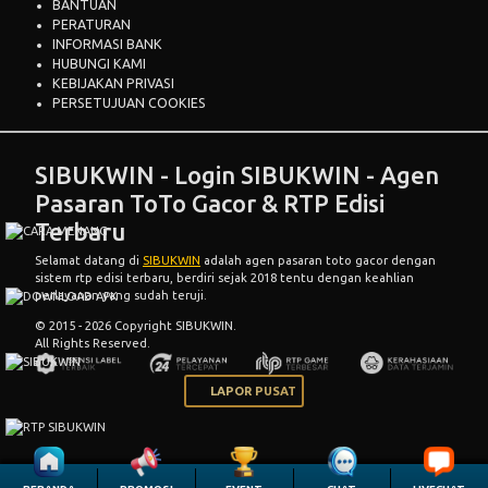
TENTANG KAMI
BANTUAN
PERATURAN
INFORMASI BANK
HUBUNGI KAMI
KEBIJAKAN PRIVASI
PERSETUJUAN COOKIES
SIBUKWIN - Login SIBUKWIN - Agen
Pasaran ToTo Gacor & RTP Edisi
Terbaru
Selamat datang di
SIBUKWIN
adalah agen pasaran toto gacor dengan
sistem rtp edisi terbaru, berdiri sejak 2018 tentu dengan keahlian
perlayanan yang sudah teruji.
© 2015 - 2026 Copyright SIBUKWIN.
All Rights Reserved.
LAPOR PUSAT