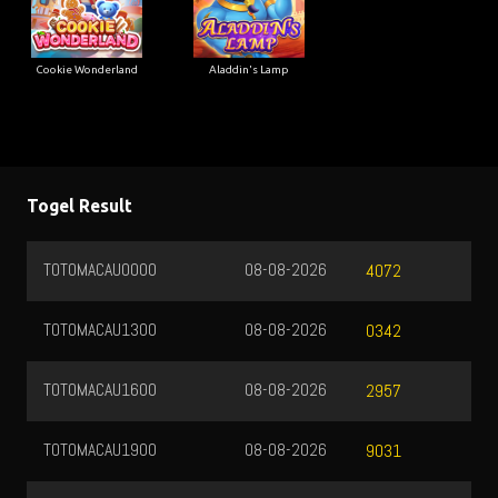
Cookie Wonderland
Aladdin's Lamp
Togel Result
TOTOMACAU0000
08-08-2026
HON
4072
TOTOMACAU1300
08-08-2026
DA
0342
TOTOMACAU1600
08-08-2026
IND
2957