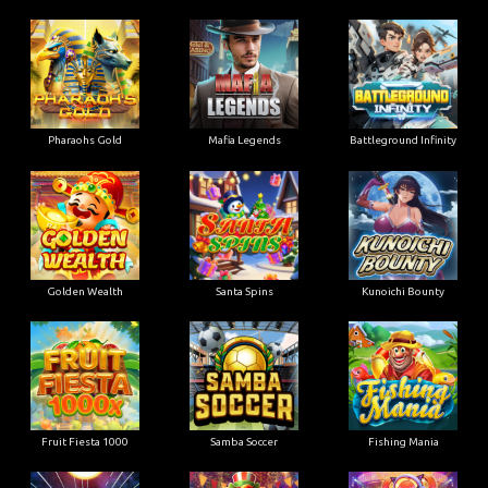
Candy Combo 2
Poker Party
Royal Gems
Pharaohs Gold
Mafia Legends
Battleground Infinity
Golden Wealth
Santa Spins
Kunoichi Bounty