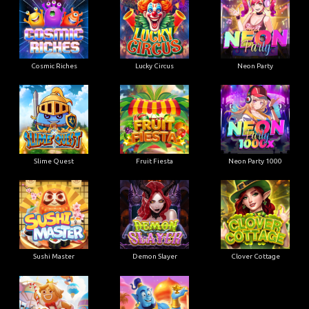
Fruit Fiesta 1000
Samba Soccer
Fishing Mania
Cosmic Riches
Lucky Circus
Neon Party
Slime Quest
Fruit Fiesta
Neon Party 1000
Sushi Master
Demon Slayer
Clover Cottage