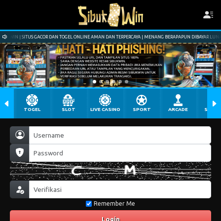
N | SITUS GACOR DAN TOGEL ONLINE AMAN DAN TERPERCAYA | MENANG BERAPAPUN DIBAYAR LUNAS BOSKU
TOGEL
SLOT
LIVE CASINO
SPORT
ARCADE
SABU