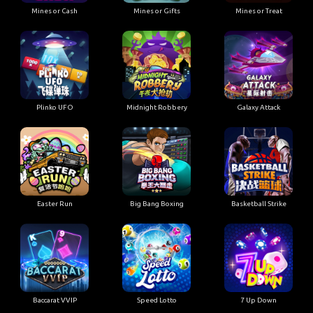
Mines or Cash
Mines or Gifts
Mines or Treat
Plinko UFO
Midnight Robbery
Galaxy Attack
Easter Run
Big Bang Boxing
Basketball Strike