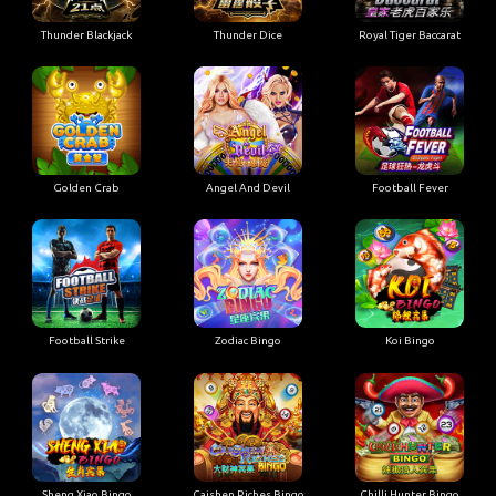
Thunder Blackjack
Thunder Dice
Royal Tiger Baccarat
Golden Crab
Angel And Devil
Football Fever
Football Strike
Zodiac Bingo
Koi Bingo