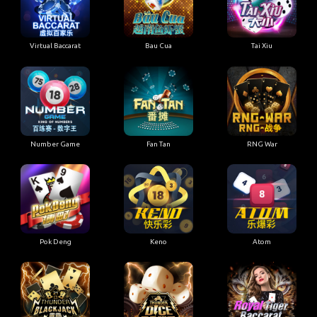
Virtual Baccarat
Bau Cua
Tai Xiu
Number Game
Fan Tan
RNG War
Pok Deng
Keno
Atom