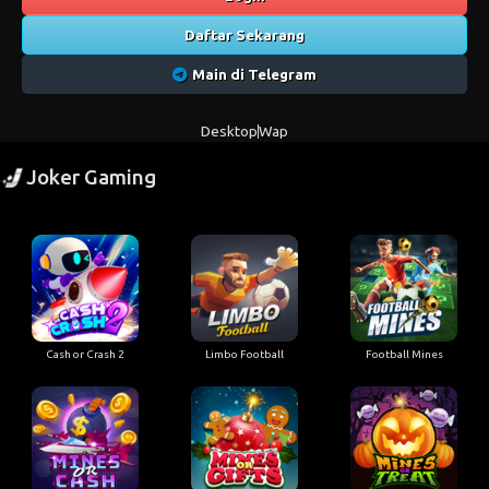
Remember Me
Login
Daftar Sekarang
Main di Telegram
Desktop
Wap
Joker Gaming
Cash or Crash 2
Limbo Football
Football Mines