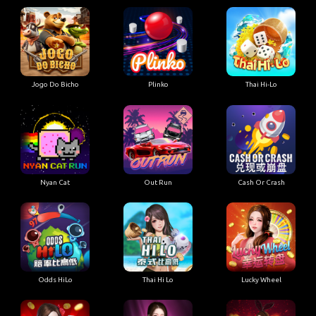
Baccarat VVIP
Speed Lotto
7 Up Down
Jogo Do Bicho
Plinko
Thai Hi-Lo
Nyan Cat
Out Run
Cash Or Crash