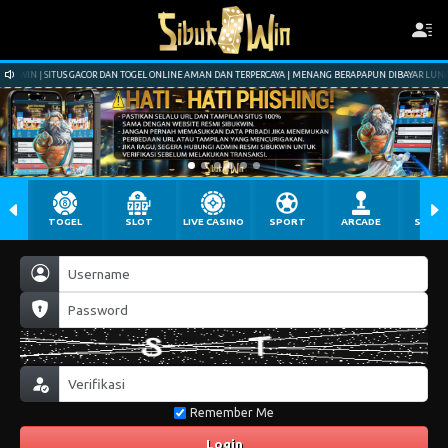
 SITUS GACOR DAN TOGEL ONLINE AMAN DAN TERPERCAYA | MENANG BERAPAPUN DIBAYAR LUNAS BOSKUH !
TOGEL
SLOT
LIVE CASINO
SPORT
ARCADE
SABU