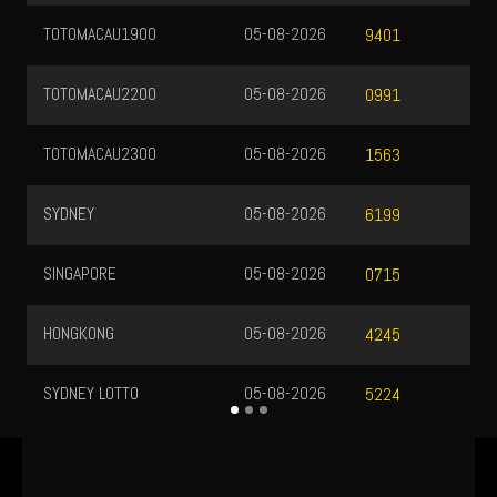
INDOTOTO
06-08-2026
1728
PHUKET
06-08-2026
3946
JAPAN
05-08-2026
3579
HANOI
05-08-2026
0589
TOTO WUHAN
06-08-2026
0993
HK SIANG
06-08-2026
9220
MALAYSIA
05-08-2026
1592
GUANGZHOU
05-08-2026
0473