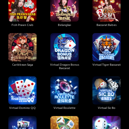
Odds HiLo
Thai Hi Lo
Lucky Wheel
Fish Prawn Crab
Belangkai
Baccarat Babes
Caribbean Saga
Virtual Dragon Bonus
Virtual Tiger Baccarat
Baccarat
Virtual Domino QQ
Virtual Roulette
Virtual Sic Bo