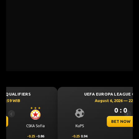
UEFA EUROPA LEAGUE QUALIFIERS
August 6, 2026 — 22:00 WIB
0 : 0
Previous
Next