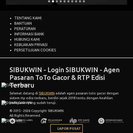
BET NOW
CS Universitatea
KuPS
Craiova
-0.25
0.94
0.25
0.90
TENTANG KAMI
BANTUAN
PERATURAN
INFORMASI BANK
HUBUNGI KAMI
KEBIJAKAN PRIVASI
PERSETUJUAN COOKIES
SIBUKWIN - Login SIBUKWIN - Agen
Pasaran ToTo Gacor & RTP Edisi
Terbaru
Selamat datang di
SIBUKWIN
adalah agen pasaran toto gacor dengan
sistem rtp edisi terbaru, berdiri sejak 2018 tentu dengan keahlian
perlayanan yang sudah teruji.
© 2015 - 2026 Copyright SIBUKWIN.