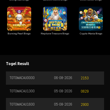
Sheng Xiao Bingo
Caishen Riches Bingo
Chilli Hunter Bingo
Burning Pearl Bingo
Neptune Treasure Bingo
Crypto Mania Bingo
Togel Result
HONGKONG LOTTO
05-08-2026
1739
DAEGU
06-08-2026
3180