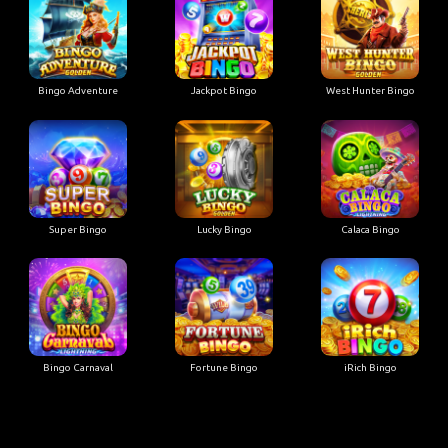
Candyland Bingo
Pearls of Bingo
Go Goal Bingo
Bingo Adventure
Jackpot Bingo
West Hunter Bingo
Super Bingo
Lucky Bingo
Calaca Bingo
Bingo Carnaval
Fortune Bingo
iRich Bingo