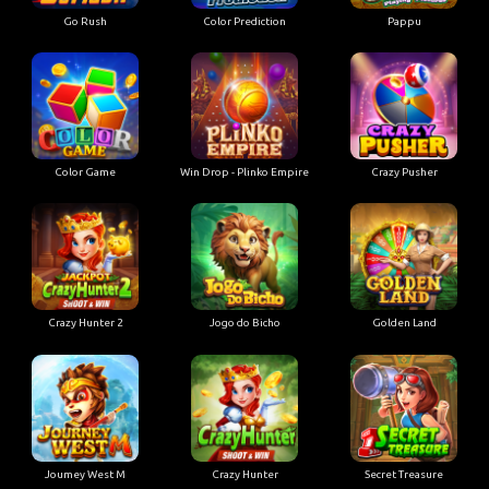
Go Rush
Color Prediction
Pappu
Color Game
Win Drop - Plinko Empire
Crazy Pusher
Crazy Hunter 2
Jogo do Bicho
Golden Land