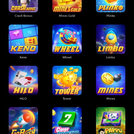
Crash Bonus
Mines Gold
Plinko
Keno
Wheel
Limbo
HILO
Tower
Mines