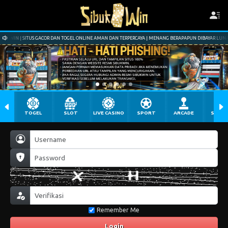
ITUS GACOR DAN TOGEL ONLINE AMAN DAN TERPERCAYA | MENANG BERAPAPUN DIBAYAR LUNAS BOSKUH !!!
TOGEL
SLOT
LIVE CASINO
SPORT
ARCADE
SABU