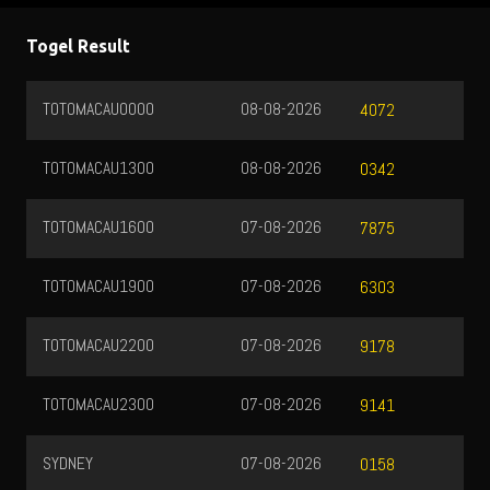
Togel Result
HONGKONG LOTTO
07-08-2026
6011
DAEGU
08-08-2026
0259
INDOTOTO
08-08-2026
3150
PHUKET
08-08-2026
0715
JAPAN
07-08-2026
2643
HANOI
07-08-2026
3725