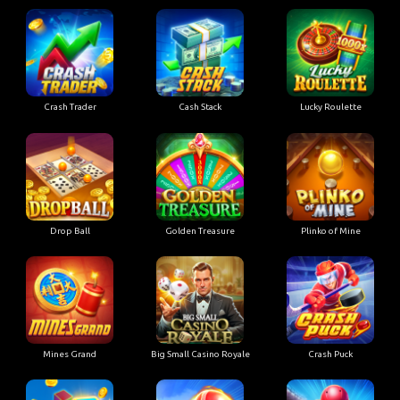
Domino Go
Video Poker
Chicken Dash
Crash Trader
Cash Stack
Lucky Roulette
Drop Ball
Golden Treasure
Plinko of Mine