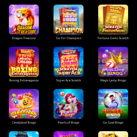
Joumey West M
Crazy Hunter
Secret Treasure
Dragon Treasure
Go For Champion
Fortune Gems Scratch
Boxing Extravaganza
Super Ace Scratch
Magic Lamp Bingo