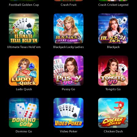
Football Golden Cup
Crash Fruit
Crash Cricket Legend
Ultimate Texas Hold'em
Blackjack Lucky Ladies
Blackjack
Ludo Quick
Pusoy Go
Tongits Go