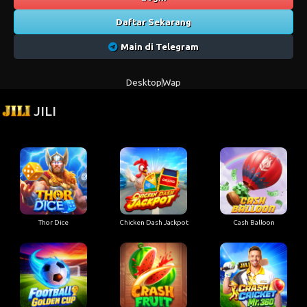
Remember Me
Login
Daftar Sekarang
Main di Telegram
Desktop
Wap
JILI
Thor Dice
Chicken Dash Jackpot
Cash Balloon