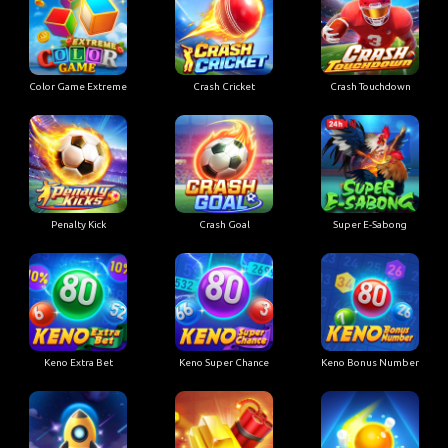
Mines Grand
Big Small Casino Royale
Crash Puck
Color Game Extreme
Crash Cricket
Crash Touchdown
Penalty Kick
Crash Goal
Super E-Sabong
Keno Extra Bet
Keno Super Chance
Keno Bonus Number