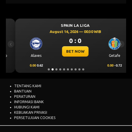
SPAIN LA LIGA
August 16, 2026 — 00:30 WIB
0 : 0
Previous
Next
BET NOW
Alaves
Getafe
0.00
0.62
0.00
-0.72
TENTANG KAMI
BANTUAN
PERATURAN
INFORMASI BANK
HUBUNGI KAMI
KEBIJAKAN PRIVASI