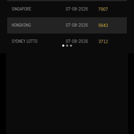
TOTO WUHAN
08-08-2026
4280
HK SIANG
08-08-2026
2476
MALAYSIA
07-08-2026
7218
GUANGZHOU
07-08-2026
1275