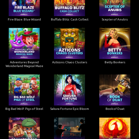
Fire Blaze: Blue Wizard
Buffalo Blitz: Cash Collect
Scepter of Anubis
Adventures Beyond
Azticons Chaos Clusters
Betty Bonkers
Wonderland Magical Maze
Big Bad Wolf: Pigs of Steel
Sakura Fortune Epic Bloom
Book of Duat