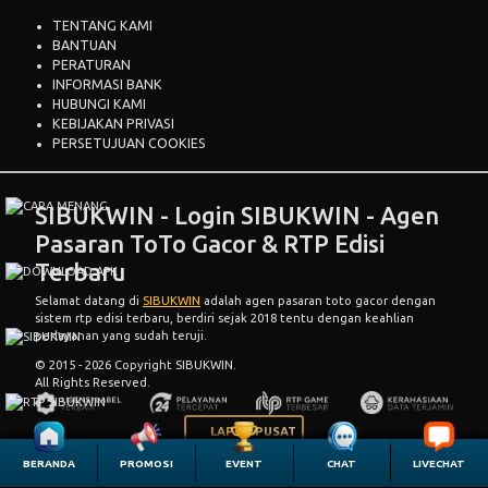
TENTANG KAMI
BANTUAN
PERATURAN
INFORMASI BANK
HUBUNGI KAMI
KEBIJAKAN PRIVASI
PERSETUJUAN COOKIES
SIBUKWIN - Login SIBUKWIN - Agen
Pasaran ToTo Gacor & RTP Edisi
Terbaru
Selamat datang di
SIBUKWIN
adalah agen pasaran toto gacor dengan
sistem rtp edisi terbaru, berdiri sejak 2018 tentu dengan keahlian
perlayanan yang sudah teruji.
© 2015 - 2026 Copyright SIBUKWIN.
All Rights Reserved.
LAPOR PUSAT
BERANDA
PROMOSI
EVENT
CHAT
LIVECHAT