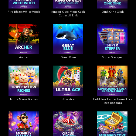
Fire Blaze: White Witch
King of Giza: Mega Cash
Oink Oink Oink
Collect & Link
Archer
Great Blue
Super Stepper
Triple Meow Riches
Ultra Ace
Gold Trio: Leprechauns Luck
Race Bonanza