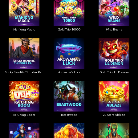
Mahjong Magic
Gold Trio 10000
Wild Beans
Sticky Bandits Thunder Rail
Arowana's Luck
Gold Trio: Lil Demon
Ka Ching Boom
Beastwood
20 Stars Ablaze