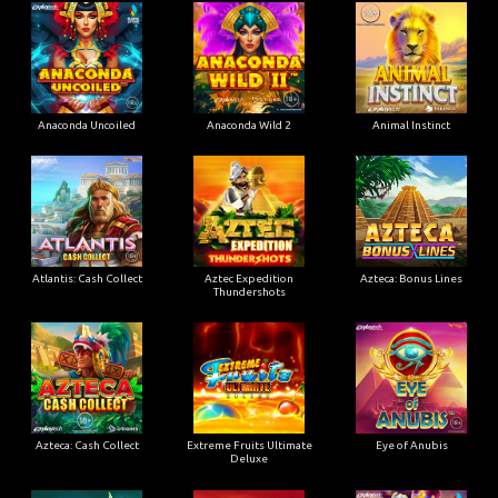
Anaconda Uncoiled
Anaconda Wild 2
Animal Instinct
Atlantis: Cash Collect
Aztec Expedition
Azteca: Bonus Lines
Thundershots
Azteca: Cash Collect
Extreme Fruits Ultimate
Eye of Anubis
Deluxe