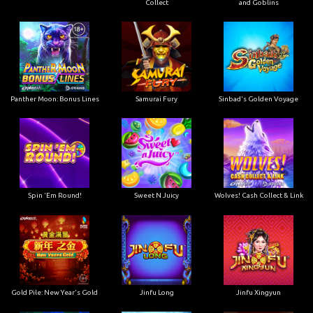
Collect
and Goblins
Panther Moon: Bonus Lines
Samurai Fury
Sinbad's Golden Voyage
Spin 'Em Round!
Sweet N Juicy
Wolves! Cash Collect & Link
Gold Pile: New Year's Gold
Jinfu Long
Jinfu Xingyun