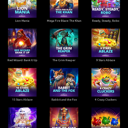
Lion Mania
Mega Fire Blaze: The Khan
Ready, Steady, Robo
Red Wizard: Bank It Up
The Grim Reaper
9 Stars Ablaze
15 Stars Ablaze
Rabbit and the Fox
4 Crazy Cluckers