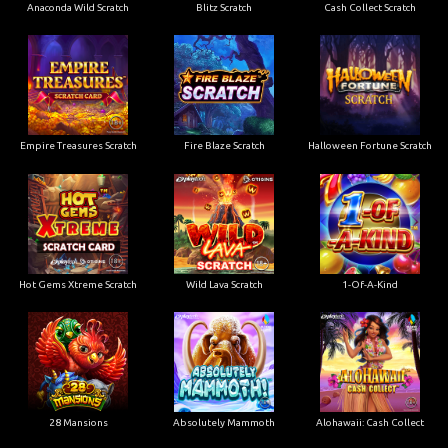
Anaconda Wild Scratch
Blitz Scratch
Cash Collect Scratch
Empire Treasures Scratch
Fire Blaze Scratch
Halloween Fortune Scratch
Hot Gems Xtreme Scratch
Wild Lava Scratch
1-Of-A-Kind
28 Mansions
Absolutely Mammoth
Alohawaii: Cash Collect