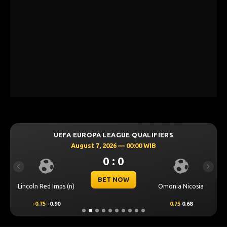
UEFA EUROPA LEAGUE QUALIFIERS
August 7, 2026 — 00:00 WIB
0 : 0
Previous
Next
BET NOW
Lincoln Red Imps (n)
Omonia Nicosia
-0.75
-0.90
0.75
0.68