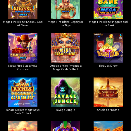
Mega Fire Blaze: Khonsu God
Mega Fire Blaze: Legacy of
Mega Fire Blaze: Piggies and
of Moon
the Tiger
the Bank
Mega Fire Blaze: Wild
Queen of the Pyramids:
Rogues Draw
Pistolero
Mega Cash Collect
Sahara Riches MegaWays:
Savage Jungle
Shields of Rome
Cash Collect