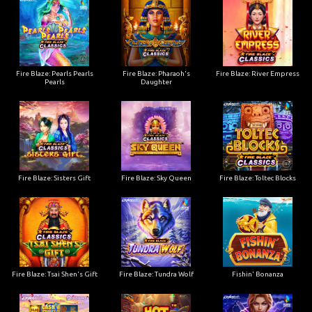
Fire Blaze: Pearls Pearls
Fire Blaze: Pharaoh's
Fire Blaze: River Empress
Pearls
Daughter
Fire Blaze: Sisters Gift
Fire Blaze: Sky Queen
Fire Blaze: Toltec Blocks
Fire Blaze: Tsai Shen's Gift
Fire Blaze: Tundra Wolf
Fishin' Bonanza