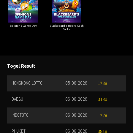
Spinions Game Day
Blackbeard's Hoard Cash
Sacks
Togel Result
HONGKONG LOTTO
05-08-2026
1739
DAEGU
06-08-2026
3180
INDOTOTO
06-08-2026
1728
PHUKET
06-08-2026
3946