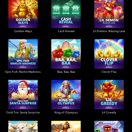
Golden Ways
Cash Reveal
Lil Demon: Blazing Lava
Epic Fish: Marlin Madness
Baa, Baa, Baa
Clover Flip
Gold Trio: Santa Surprise
King of Olympus
Lil Greedy