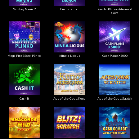
Monkey Mania 2
Circus Launch
Pearl o Plinko - Mermaid
Cove
Mega Fire Blaze: Plinko
Mine-a-Licious
Cash Plane X5000
Cash It
Age of the Gods: Keno
Age of the Gods: Scratch