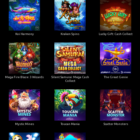
Koi Harmony
Kraken Spins
Lucky Gift: Cash Collect
Mega Fire Blaze: 3 Wizards
Silent Samurai: Mega Cash
The Great Genie
Collect
Mystic Mines
Toucan Mania
Scatter Monsters