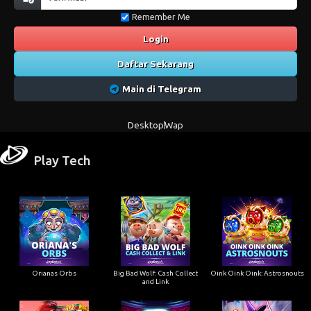
Remember Me
Login
Daftar Sekarang
Main di Telegram
Desktop
Wap
Play Tech
Orianas Orbs
Big Bad Wolf: Cash Collect
Oink Oink Oink: Astrosnouts
and Link