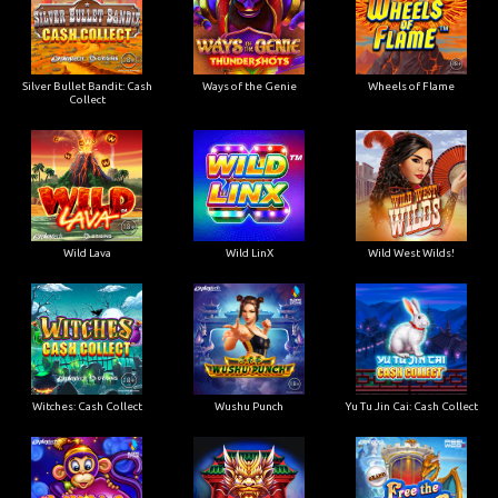
Silver Bullet Bandit: Cash
Ways of the Genie
Wheels of Flame
Collect
Wild Lava
Wild LinX
Wild West Wilds!
Witches: Cash Collect
Wushu Punch
Yu Tu Jin Cai: Cash Collect