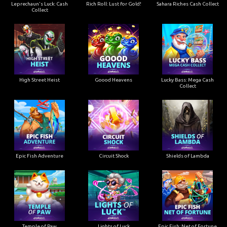
Leprechaun's Luck: Cash
Rich Roll: Lust for Gold!
Sahara Riches Cash Collect
Collect
High Street Heist
Goood Heavens
Lucky Bass: Mega Cash
Collect
Epic Fish Adventure
Circuit Shock
Shields of Lambda
Temple of Paw
Lights of Luck
Epic Fish: Net of Fortune