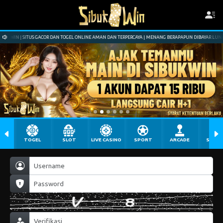
N TOGEL ONLINE AMAN DAN TERPERCAYA | MENANG BERAPAPUN DIBAYAR LUNAS BOSKUH !!!
TOGEL
SLOT
LIVE CASINO
SPORT
ARCADE
SABU