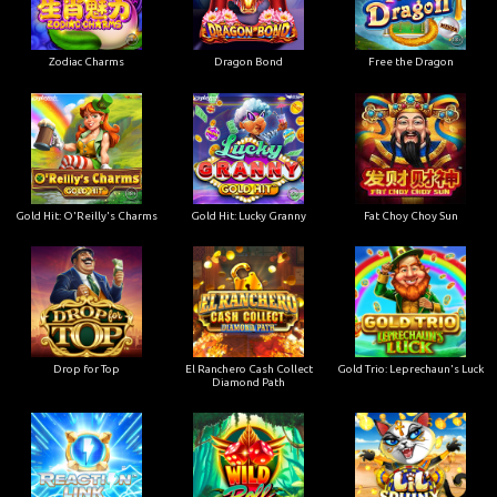
Zodiac Charms
Dragon Bond
Free the Dragon
Gold Hit: O'Reilly's Charms
Gold Hit: Lucky Granny
Fat Choy Choy Sun
Drop for Top
El Ranchero Cash Collect
Gold Trio: Leprechaun's Luck
Diamond Path