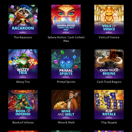
The Racaroon
Sahara Riches: Cash Collect
Veils of Venice
Max
Wizzy Trix
Primal Spirits
Cash Truck Begins
Book of Inferno
Mine & Melt
Flip Royale