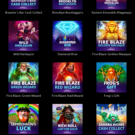
Brawler's Bar Cash Collect
Brooklyn Bootleggers
Eastern Emeralds Megaways
Wild Harlequin
Diamond Rise
Fire Blaze: Golden Macaque
Fire Blaze: Green Wizard
Fire Blaze: Red Wizard
Frog's Gift