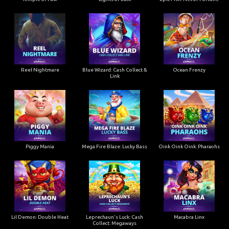
Reel Nightmare
Blue Wizard: Cash Collect &
Ocean Frenzy
Link
Piggy Mania
Mega Fire Blaze: Lucky Bass
Oink Oink Oink: Pharaohs
Lil Demon: Double Heat
Leprechaun's Luck: Cash
Macabra Linx
Collect: Megaways