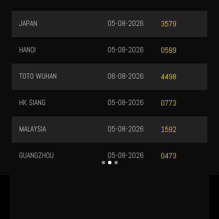
JAPAN
05-08-2026
3579
HANOI
05-08-2026
0589
TOTO WUHAN
06-08-2026
4498
HK SIANG
05-08-2026
0773
MALAYSIA
05-08-2026
1592
GUANGZHOU
05-08-2026
0473