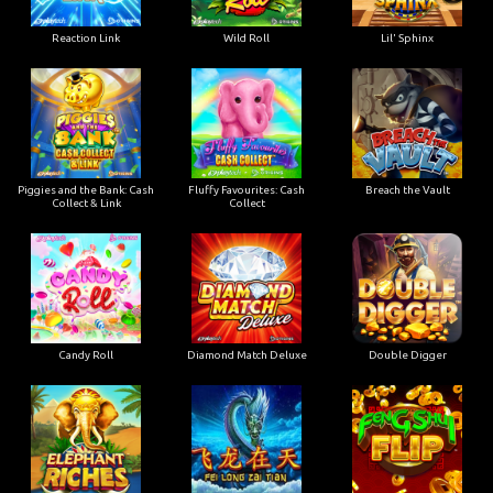
Reaction Link
Wild Roll
Lil' Sphinx
Piggies and the Bank: Cash
Fluffy Favourites: Cash
Breach the Vault
Collect & Link
Collect
Candy Roll
Diamond Match Deluxe
Double Digger