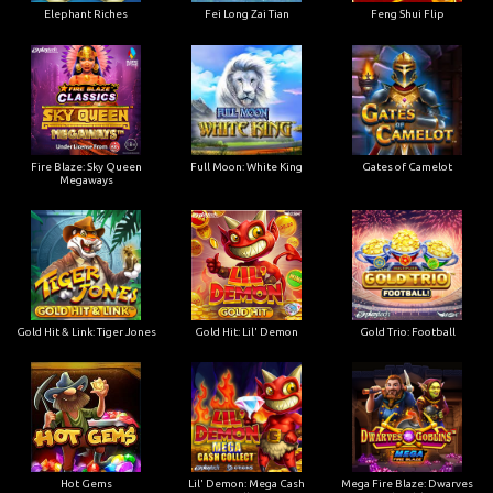
Elephant Riches
Fei Long Zai Tian
Feng Shui Flip
Fire Blaze: Sky Queen
Full Moon: White King
Gates of Camelot
Megaways
Gold Hit & Link: Tiger Jones
Gold Hit: Lil' Demon
Gold Trio: Football
Hot Gems
Lil' Demon: Mega Cash
Mega Fire Blaze: Dwarves