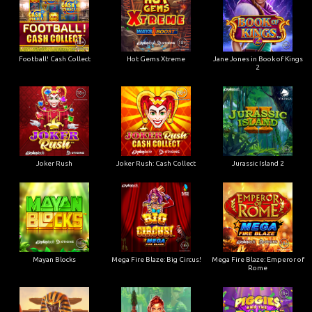
Football! Cash Collect
Hot Gems Xtreme
Jane Jones in Book of Kings
2
Joker Rush
Joker Rush: Cash Collect
Jurassic Island 2
Mayan Blocks
Mega Fire Blaze: Big Circus!
Mega Fire Blaze: Emperor of
Rome