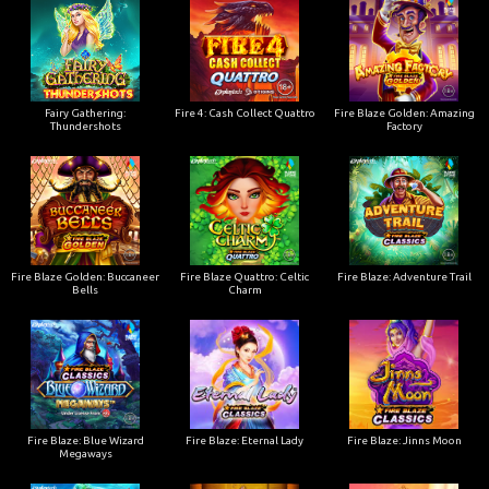
Fairy Gathering:
Fire 4: Cash Collect Quattro
Fire Blaze Golden: Amazing
Thundershots
Factory
Fire Blaze Golden: Buccaneer
Fire Blaze Quattro: Celtic
Fire Blaze: Adventure Trail
Bells
Charm
Fire Blaze: Blue Wizard
Fire Blaze: Eternal Lady
Fire Blaze: Jinns Moon
Megaways