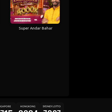
Super Andar Bahar
NGAPORE
HONGKONG
SYDNEY LOTTO