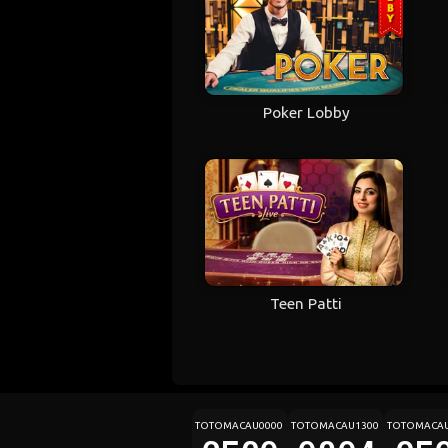
Poker Lobby
Teen Patti
TOTOMACAU0000
TOTOMACAU1300
TOTOMACA