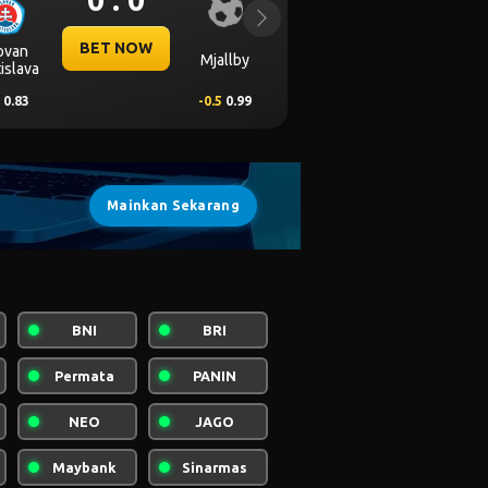
0 : 2
Next
BET NOW
ermany
e-Wales
5
0.50
-0.5
-0.74
Mainkan Sekarang