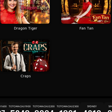
Dragon Tiger
Fan Tan
Craps
U1600
TOTOMACAU1900
TOTOMACAU2200
TOTOMACAU2300
SYDNEY
SI