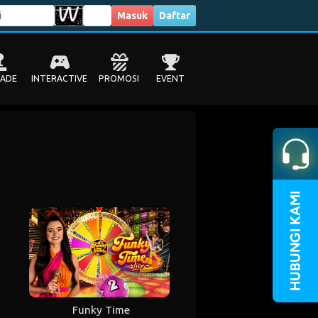
OSKUH !!!
SELAMAT DATANG DI SIBUKWIN | SITUS GACOR DAN TOGEL 
Masuk
Daftar
ADE
INTERACTIVE
PROMOSI
EVENT
Funky Time