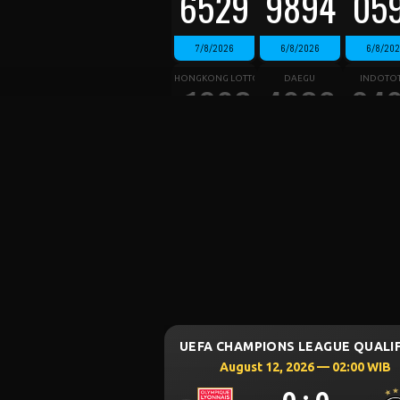
6529
9894
05
7/8/2026
6/8/2026
6/8/20
HONGKONG LOTTO
DAEGU
INDOTO
1083
4936
04
6/8/2026
7/8/2026
7/8/20
UEFA CHAMPIONS LEAGUE QUALIF
August 11, 2026 — 22:59 WIB
0 : 0