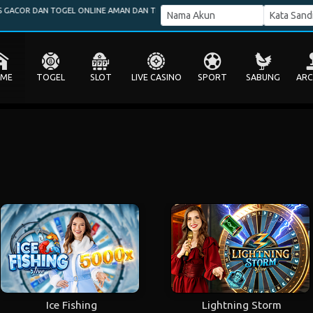
 DAN TOGEL ONLINE AMAN DAN TERPERCAYA | MENANG BERAPAPUN DIBAYAR LUNAS B
ME
TOGEL
SLOT
LIVE CASINO
SPORT
SABUNG
ARC
Ice Fishing
Lightning Storm