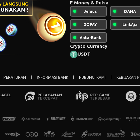
Maybank
Sinarmas
E Money & Pulsa
Jenius
DANA
GOPAY
LinkAja
AntarBank
Crypto Currency
USDT
PERATURAN
|
INFORMASI BANK
|
HUBUNGI KAMI
|
KEBIJAKAN P