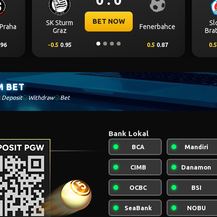
BET NOW
Saint-
e-Atletico
e-Chelsea
oise
Madrid
e-G
1.00
0.00
0.64
0.00
-0.88
0.
M BET
Deposit
Withdraw
Bet
Bank Lokal
BNI
BRI
BluBCA
Permata
PANIN
NEO
JAGO