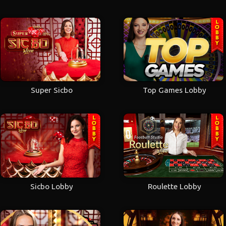
Super Sicbo
Top Games Lobby
Sicbo Lobby
Roulette Lobby