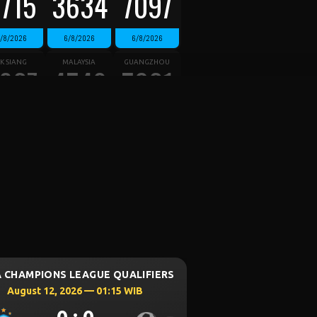
715
3634
7097
/8/2026
6/8/2026
6/8/2026
K SIANG
MALAYSIA
GUANGZHOU
867
4549
5061
/8/2026
6/8/2026
6/8/2026
FOOTBALL F24 INTERNATIONAL
FRIENDLY
August 7, 2026 — 11:00 WIB