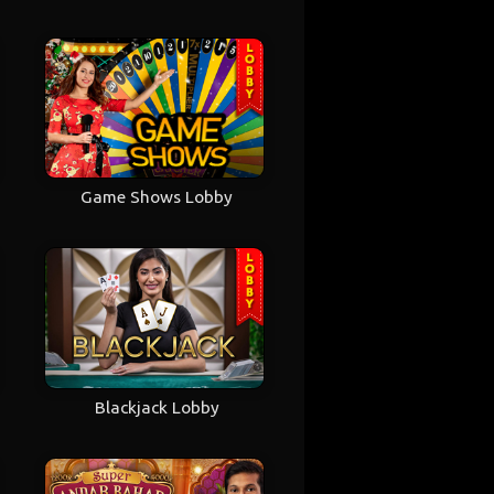
Game Shows Lobby
Blackjack Lobby