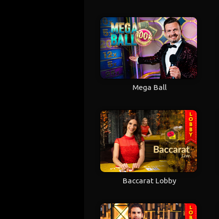
Mega Ball
Baccarat Lobby