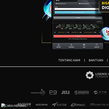
SeaBank
NOBU
TENTANG KAMI
|
BANTUAN
|