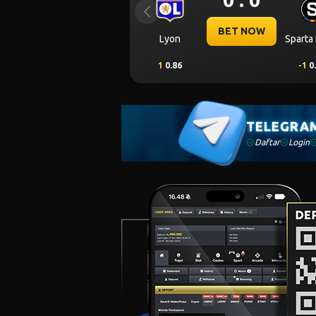
Previous
BET NOW
Union 
Bodo Glimt
Gill
0.75
0.82
-0.75
TELEGRA
Daftar
Login
BCA
Mandiri
CIMB
Danamon
OCBC
BSI