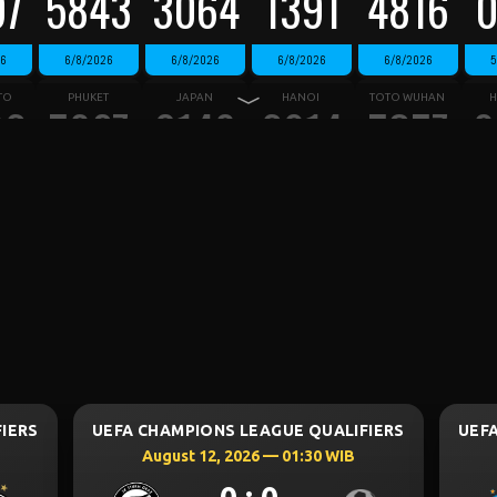
97
5843
3064
1391
4816
0
26
6/8/2026
6/8/2026
6/8/2026
6/8/2026
5
TO
PHUKET
JAPAN
HANOI
TOTO WUHAN
H
96
5827
0148
6914
5357
8
26
7/8/2026
6/8/2026
6/8/2026
7/8/2026
7
MONGKOK
6802
6/8/2026
IERS
E-FOOTBALL F24 ELITE CLUB FRIENDLY
E-
August 7, 2026 — 11:00 WIB
1 : 0