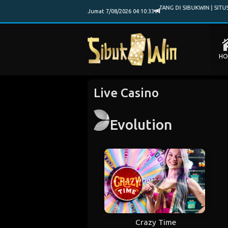
SELAMAT DATANG DI SIBUKWIN | SITUS GACOR
Jumat 7/08/2026 04:10:34
HO
Live Casino
Evolution
Crazy Time