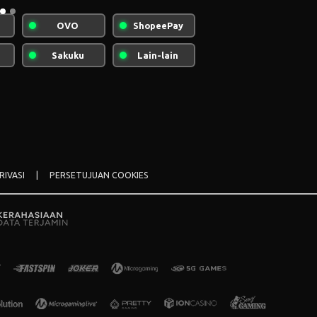
OVO
ShopeePay
Sakuku
Lain-lain
RIVASI
|
PERSETUJUAN COOKIES